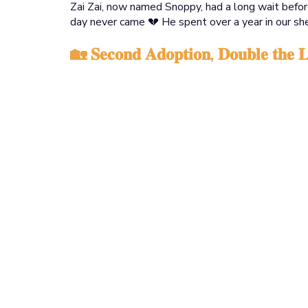
Zai Zai, now named Snoppy, had a long wait before
day never came 💔 He spent over a year in our she
🏡 𝐒𝐞𝐜𝐨𝐧𝐝 𝐀𝐝𝐨𝐩𝐭𝐢𝐨𝐧, 𝐃𝐨𝐮𝐛𝐥𝐞 𝐭𝐡𝐞