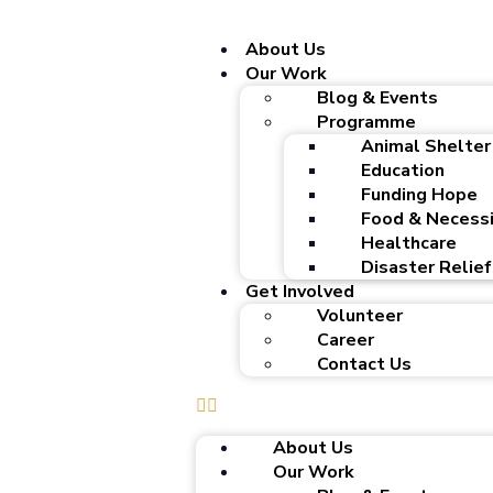
About Us
Our Work
Blog & Events
Programme
Animal Shelter
Education
Funding Hope
Food & Necessi
Healthcare
Disaster Relief
Get Involved
Volunteer
Career
Contact Us
About Us
Our Work