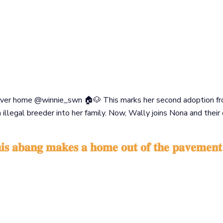
rever home @winnie_swn 🏠🐶 This marks her second adoption from
llegal breeder into her family. Now, Wally joins Nona and their
𝐡𝐢𝐬 𝐚𝐛𝐚𝐧𝐠 𝐦𝐚𝐤𝐞𝐬 𝐚 𝐡𝐨𝐦𝐞 𝐨𝐮𝐭 𝐨𝐟 𝐭𝐡𝐞 𝐩𝐚𝐯𝐞𝐦𝐞𝐧𝐭