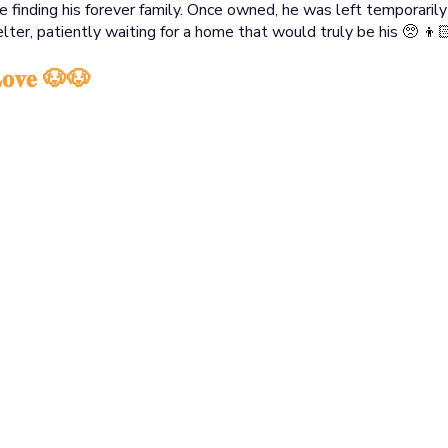
 finding his forever family. Once owned, he was left temporaril
lter, patiently waiting for a home that would truly be his 🥺 
 𝐋𝐨𝐯𝐞 🐶🐶