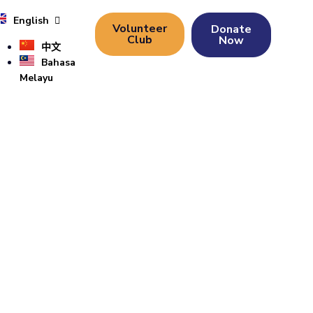
English
Volunteer
Donate
Club
Now
中文
Bahasa
Melayu