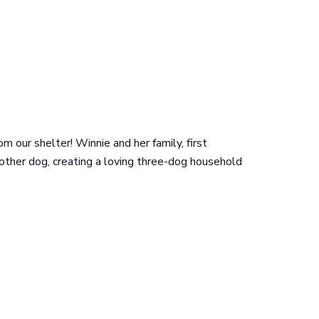
 our shelter! Winnie and her family, first
 other dog, creating a loving three-dog household