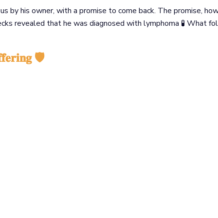
h us by his owner, with a promise to come back. The promise, ho
hecks revealed that he was diagnosed with lymphoma 🧪 What fo
𝐟𝐞𝐫𝐢𝐧𝐠 🛡