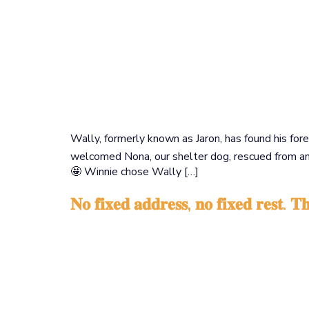
Wally, formerly known as Jaron, has found his fo
welcomed Nona, our shelter dog, rescued from an i
🤩 Winnie chose Wally […]
𝐍𝐨 𝐟𝐢𝐱𝐞𝐝 𝐚𝐝𝐝𝐫𝐞𝐬𝐬, 𝐧𝐨 𝐟𝐢𝐱𝐞𝐝 𝐫𝐞𝐬𝐭. 