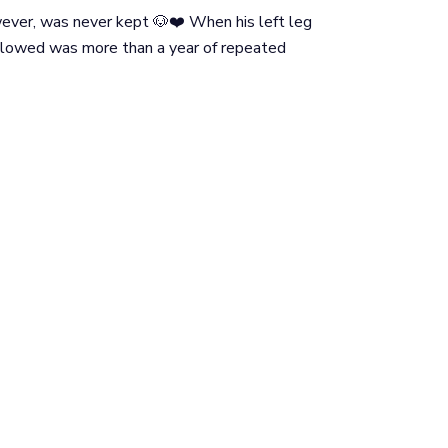
wever, was never kept 🐶❤️ When his left leg
llowed was more than a year of repeated