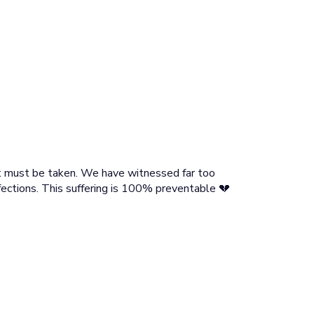
hat must be taken. We have witnessed far too
ections. This suffering is 100% preventable 💔