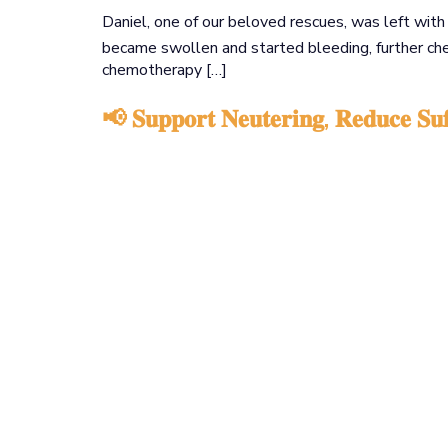
Daniel, one of our beloved rescues, was left wit
became swollen and started bleeding, further c
chemotherapy […]
📢 𝐒𝐮𝐩𝐩𝐨𝐫𝐭 𝐍𝐞𝐮𝐭𝐞𝐫𝐢𝐧𝐠, 𝐑𝐞𝐝𝐮𝐜𝐞 𝐒𝐮