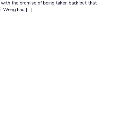
y with the promise of being taken back but that
🏻 Weng had […]