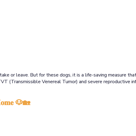
take or leave. But for these dogs, it is a life-saving measure t
TVT (Transmissible Venereal Tumor) and severe reproductive inf
 𝐇𝐨𝐦𝐞 🐶🏡