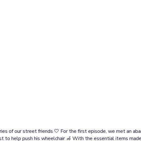
ies of our street friends 🤍 For the first episode, we met an ab
t to help push his wheelchair 🦽 With the essential items made