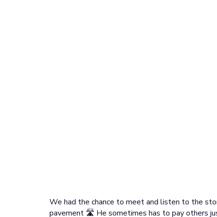
We had the chance to meet and listen to the stor
pavement 🛣️ He sometimes has to pay others jus