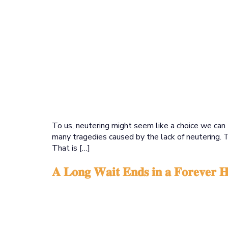
To us, neutering might seem like a choice we can 
many tragedies caused by the lack of neutering. 
That is […]
𝐀 𝐋𝐨𝐧𝐠 𝐖𝐚𝐢𝐭 𝐄𝐧𝐝𝐬 𝐢𝐧 𝐚 𝐅𝐨𝐫𝐞𝐯𝐞