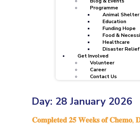
Blog & Events
Programme
Animal Shelter
Education
Funding Hope
Food & Necessi
Healthcare
Disaster Relief
Get Involved
Volunteer
Career
Contact Us
Day:
28 January 2026
𝐂𝐨𝐦𝐩𝐥𝐞𝐭𝐞𝐝 𝟐𝟓 𝐖𝐞𝐞𝐤𝐬 𝐨𝐟 𝐂𝐡𝐞𝐦𝐨, 