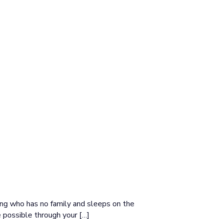
ang who has no family and sleeps on the
 possible through your […]