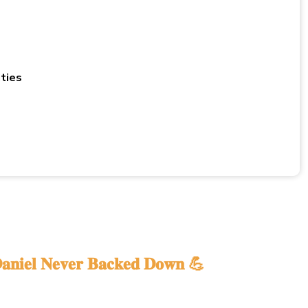
ties
𝐚𝐧𝐢𝐞𝐥 𝐍𝐞𝐯𝐞𝐫 𝐁𝐚𝐜𝐤𝐞𝐝 𝐃𝐨𝐰𝐧 💪