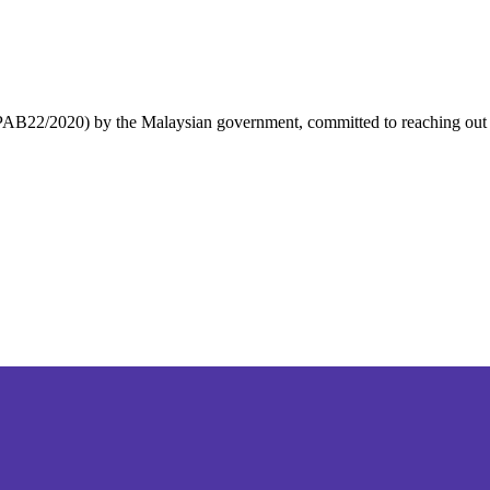
 PPAB22/2020) by the Malaysian government, committed to reaching out to 