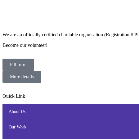
We are an officially certified charitable organisation (Registration #
Become our volunteer!
Fill form
More details
Quick Link
About Us
Our Work