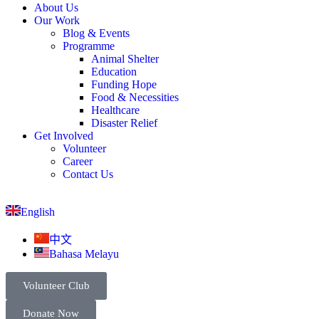
About Us
Our Work
Blog & Events
Programme
Animal Shelter
Education
Funding Hope
Food & Necessities
Healthcare
Disaster Relief
Get Involved
Volunteer
Career
Contact Us
English
中文
Bahasa Melayu
Volunteer Club
Donate Now