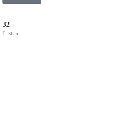
32
Share