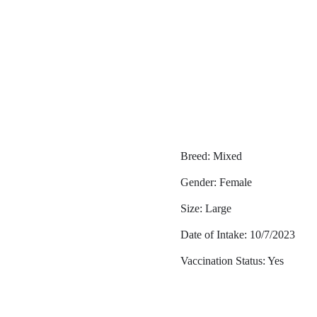
Breed: Mixed
Gender: Female
Size: Large
Date of Intake: 10/7/2023
Vaccination Status: Yes