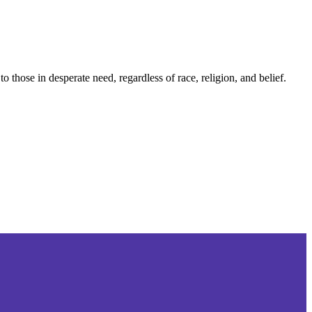
those in desperate need, regardless of race, religion, and belief.