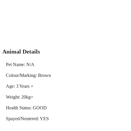
Animal Details
Pet Name: N/A
Colour/Marking: Brown
Age: 3 Years +
Weight: 20kg+
Health Status: GOOD
Spayed/Neutered: YES