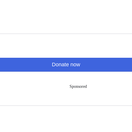
Donate now