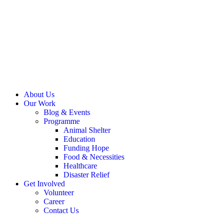
About Us
Our Work
Blog & Events
Programme
Animal Shelter
Education
Funding Hope
Food & Necessities
Healthcare
Disaster Relief
Get Involved
Volunteer
Career
Contact Us