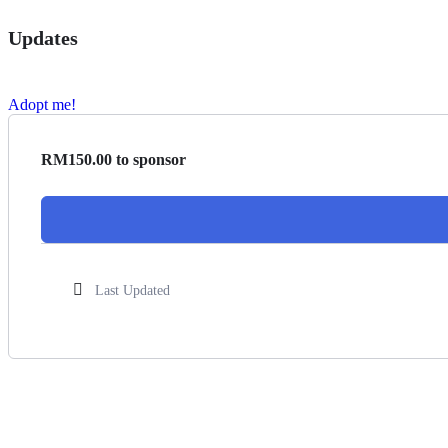
Updates
Adopt me!
RM
150.00
to sponsor
Last Updated