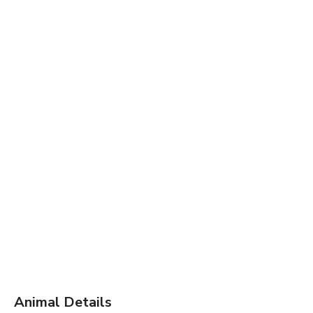
Animal Details