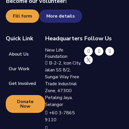
Become our volunteer!
Fill form
More details
Quick Link
Headquarters
Follow Us
New Life
About Us
Foundation
B-2-2, Icon City,
Our Work
Jalan SS 8/2,
Sungai Way Free
Get Involved
Trade Industrial
Zone, 47300
Petaling Jaya,
Donate
Selangor
Now
+60 3-7865
9110