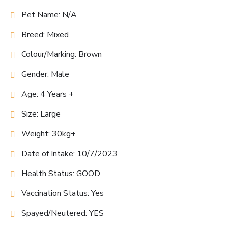
Pet Name: N/A
Breed: Mixed
Colour/Marking: Brown
Gender: Male
Age: 4 Years +
Size: Large
Weight: 30kg+
Date of Intake: 10/7/2023
Health Status: GOOD
Vaccination Status: Yes
Spayed/Neutered: YES