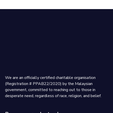
We are an officially certified charitable organisation
(Registration # PPAB22/2020) by the Malaysian
government, committed to reaching out to those in
desperate need, regardless of race, religion, and belief.