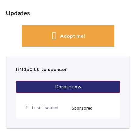
Updates
Adopt me!
RM
150.00
to sponsor
Donate now
Last Updated