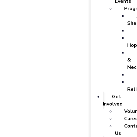
Events
Prog
She
Hop
&
Nec
Reli
Get
Involved
Volu
Care
Cont
Us