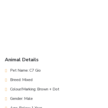
Animal Details
Pet Name: C7 Gio
Breed: Mixed
Colour/Marking: Brown + Dot
Gender: Male