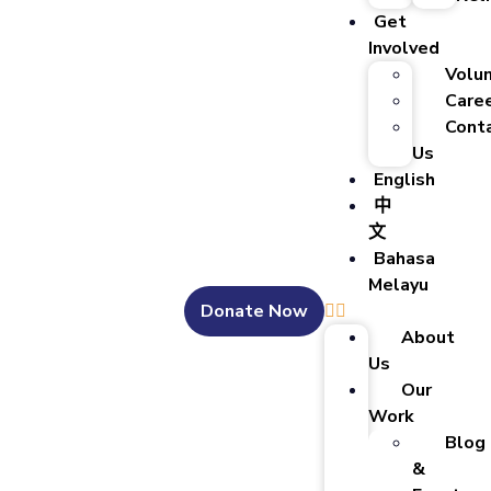
Get
Involved
Volu
Care
Cont
Us
English
中
文
Bahasa
Melayu
Donate Now
About
Us
Our
Work
Blog
&