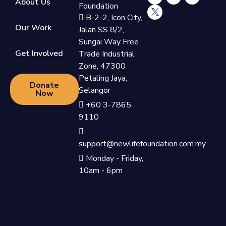
About Us
Foundation
B-2-2, Icon City,
Our Work
Jalan SS 8/2,
Sungai Way Free
Get Involved
Trade Industrial
Zone, 47300
Petaling Jaya,
Donate
Selangor
Now
+60 3-7865
9110
support@newlifefoundation.com.my
Monday - Friday,
10am - 6pm