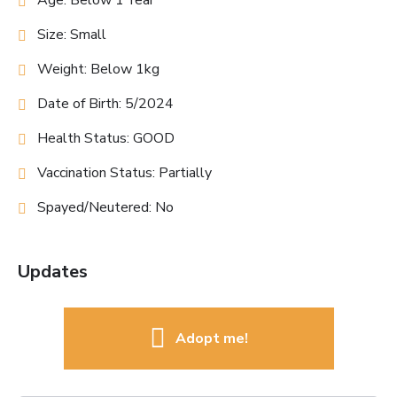
Age: Below 1 Year
Size: Small
Weight: Below 1kg
Date of Birth: 5/2024
Health Status: GOOD
Vaccination Status: Partially
Spayed/Neutered: No
Updates
Adopt me!