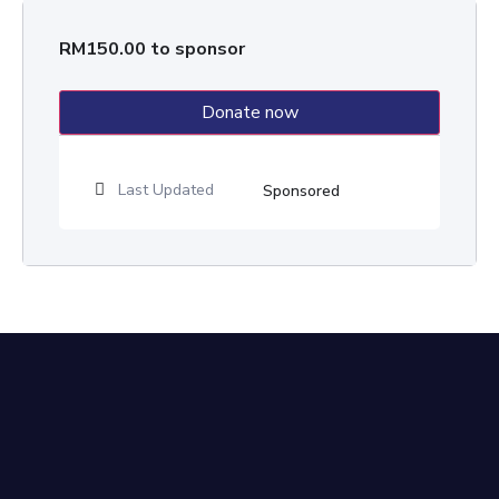
RM
150.00
to sponsor
Donate now
Last Updated