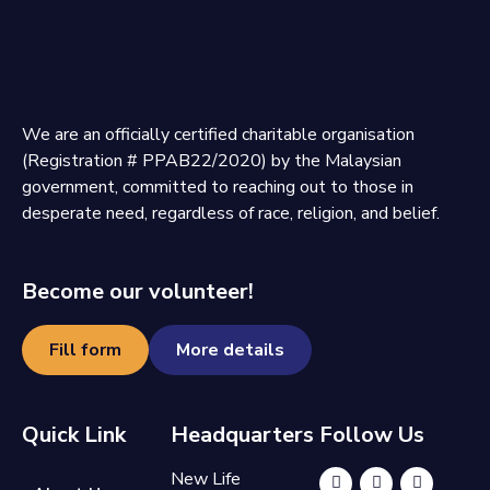
We are an officially certified charitable organisation
(Registration # PPAB22/2020) by the Malaysian
government, committed to reaching out to those in
desperate need, regardless of race, religion, and belief.
Become our volunteer!
Fill form
More details
Quick Link
Headquarters
Follow Us
New Life