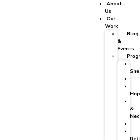
About
Us
Our
Work
Blog
&
Events
Prog
She
Hop
&
Nec
Reli