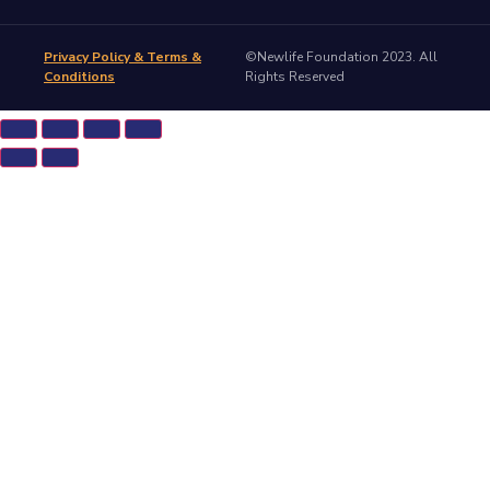
Privacy Policy & Terms &
©Newlife Foundation 2023. All
Conditions
Rights Reserved