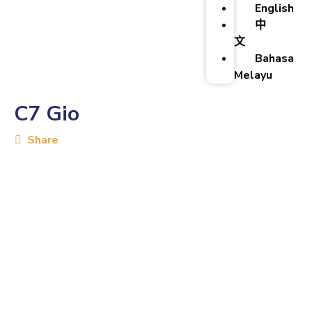
English
中
文
Bahasa
Melayu
C7 Gio
Share