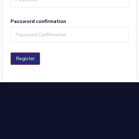
Password confirmation
Register