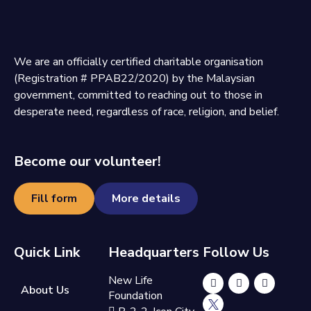
We are an officially certified charitable organisation
(Registration # PPAB22/2020) by the Malaysian
government, committed to reaching out to those in
desperate need, regardless of race, religion, and belief.
Become our volunteer!
Fill form
More details
Quick Link
Headquarters
Follow Us
New Life
About Us
Foundation