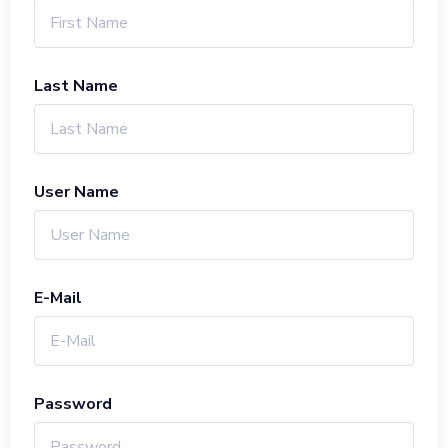
Last Name
User Name
E-Mail
Password