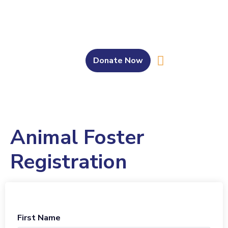
Donate Now
About Us
Our Work
Get Involved
Bahasa Melayu
Animal Foster
Registration
First Name