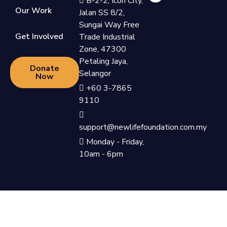
B-2-2, Icon City,
Our Work
Jalan SS 8/2,
Sungai Way Free
Get Involved
Trade Industrial
Zone, 47300
Petaling Jaya,
Donate
Selangor
Now
+60 3-7865
9110
support@newlifefoundation.com.my
Monday - Friday,
10am - 6pm