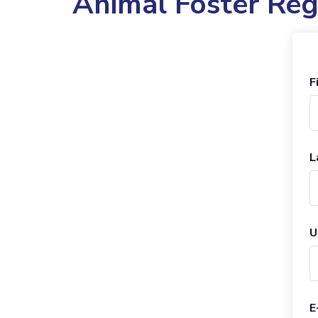
Animal Foster Reg
F
L
U
E