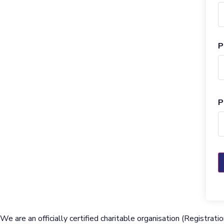
P
P
We are an officially certified charitable organisation (Regist