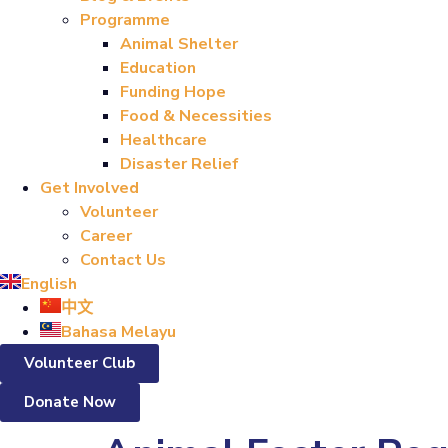
Programme
Animal Shelter
Education
Funding Hope
Food & Necessities
Healthcare
Disaster Relief
Get Involved
Volunteer
Career
Contact Us
English
中文
Bahasa Melayu
Volunteer Club
Donate Now