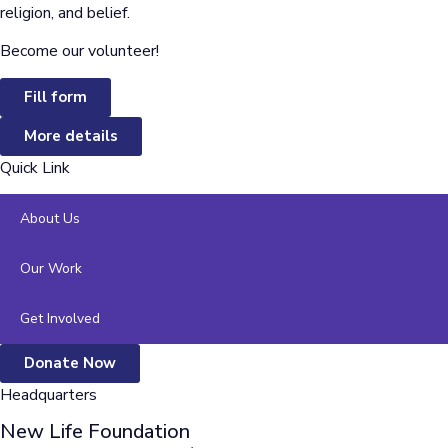
religion, and belief.
Become our volunteer!
Fill form
More details
Quick Link
About Us
Our Work
Get Involved
Donate Now
Headquarters
New Life Foundation