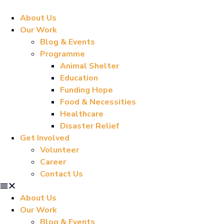
About Us
Our Work
Blog & Events
Programme
Animal Shelter
Education
Funding Hope
Food & Necessities
Healthcare
Disaster Relief
Get Involved
Volunteer
Career
Contact Us
About Us
Our Work
Blog & Events