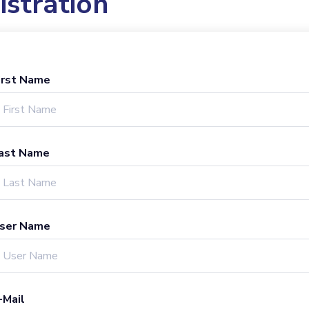
istration
irst Name
ast Name
ser Name
-Mail