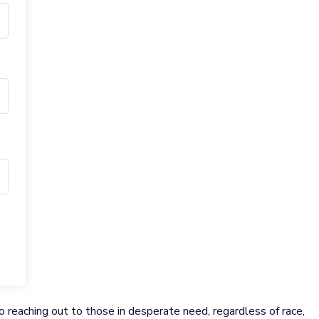
 reaching out to those in desperate need, regardless of race,