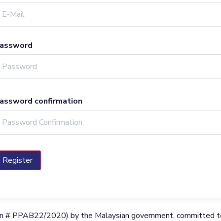
assword
assword confirmation
Register
ration # PPAB22/2020) by the Malaysian government, committed to