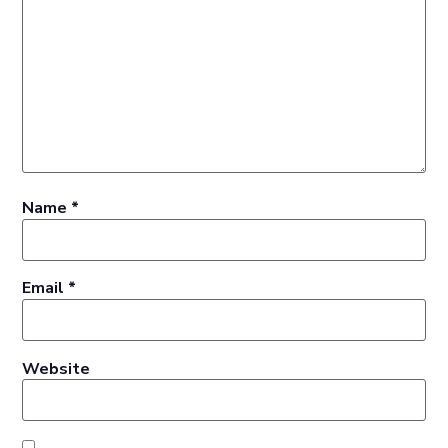
Name
*
Email
*
Website