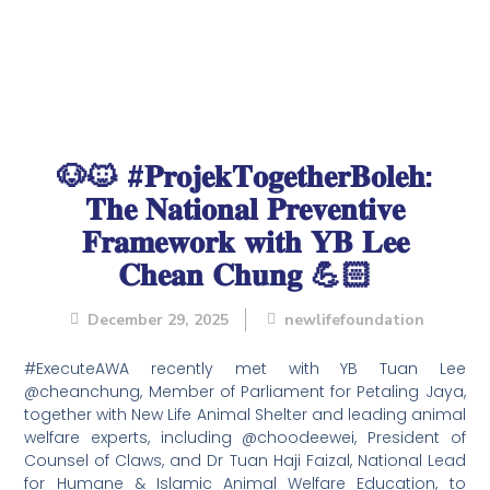
🐶🐱 #𝐏𝐫𝐨𝐣𝐞𝐤𝐓𝐨𝐠𝐞𝐭𝐡𝐞𝐫𝐁𝐨𝐥𝐞𝐡:
𝐓𝐡𝐞 𝐍𝐚𝐭𝐢𝐨𝐧𝐚𝐥 𝐏𝐫𝐞𝐯𝐞𝐧𝐭𝐢𝐯𝐞
𝐅𝐫𝐚𝐦𝐞𝐰𝐨𝐫𝐤 𝐰𝐢𝐭𝐡 𝐘𝐁 𝐋𝐞𝐞
𝐂𝐡𝐞𝐚𝐧 𝐂𝐡𝐮𝐧𝐠 💪🏻
December 29, 2025
newlifefoundation
#ExecuteAWA recently met with YB Tuan Lee
@cheanchung, Member of Parliament for Petaling Jaya,
together with New Life Animal Shelter and leading animal
welfare experts, including @choodeewei, President of
Counsel of Claws, and Dr Tuan Haji Faizal, National Lead
for Humane & Islamic Animal Welfare Education, to