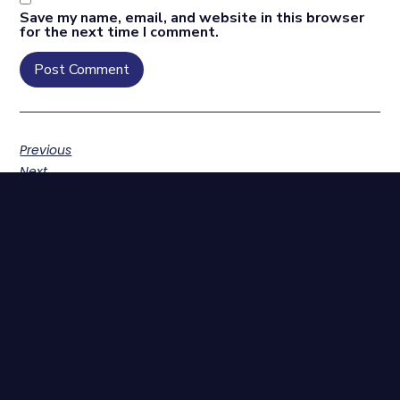
Save my name, email, and website in this browser
for the next time I comment.
Previous
Next