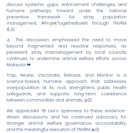
discuss systemic gaps, enforcement challenges, and
humane pathways forward under the national
preventive framework for stray population
management, #ProjekTogetherBoleh through TNVRM
💪🏻
⚠️ The discussion emphasised the need to move
beyond fragmented and reactive responses, as
persistent stray mismanagement by local councils
continues to undermine animal welfare efforts across
Malaysia 💔
Trap, Neuter, Vaccinate, Release, and Monitor is a
science-based, humane approach that addresses
overpopulation at its root, strengthens public health
safeguards, and supports long-term coexistence
between communities and animals 🤝🏻
We appreciate YB Lee’s openness to these evidence-
driven discussions and his continued advocacy for
stronger animal welfare governance, accountability,
and the meaningful execution of TNVRM 🙏🏻