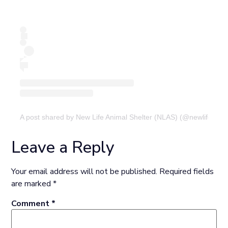
A post shared by New Life Animal Shelter (NLAS) (@newlifeanima
Leave a Reply
Your email address will not be published.
Required fields
are marked
*
Comment
*