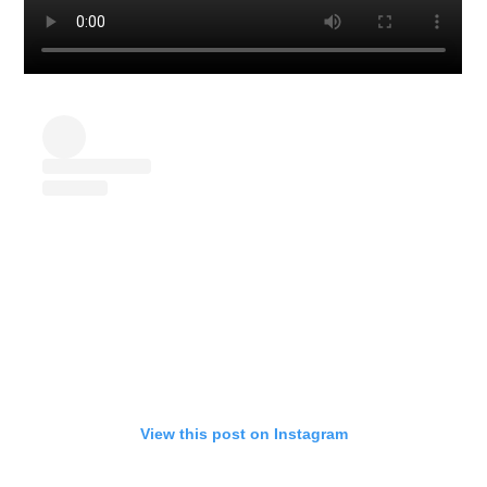
View this post on Instagram