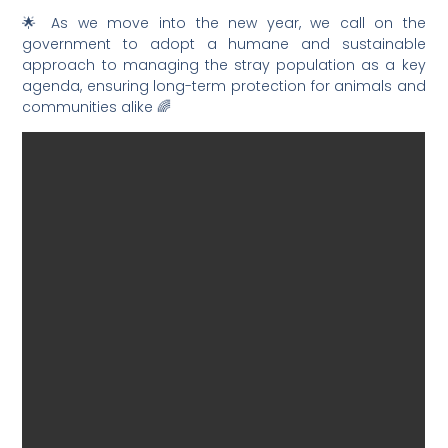
🌟 As we move into the new year, we call on the
government to adopt a humane and sustainable
approach to managing the stray population as a key
agenda, ensuring long-term protection for animals and
communities alike 🌈