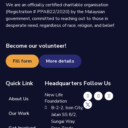
We are an officially certified charitable organisation
(Registration # PPAB22/2020) by the Malaysian
government, committed to reaching out to those in
desperate need, regardless of race, religion, and belief.
Become our volunteer!
Fill form
More details
Quick Link
Headquarters
Follow Us
New Life
About Us
Foundation
B-2-2, Icon City,
Our Work
Jalan SS 8/2,
Sungai Way