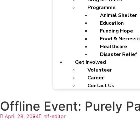
Programme
Animal Shelter
Education
Funding Hope
Food & Necessit
Healthcare
Disaster Relief
Get Involved
Volunteer
Career
Contact Us
Offline Event: Purely Pa
April 28, 2024
nlf-editor