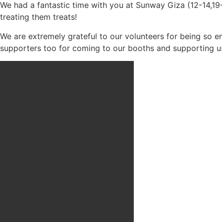
We had a fantastic time with you at Sunway Giza (12-14,19
treating them treats!
We are extremely grateful to our volunteers for being so 
supporters too for coming to our booths and supporting u