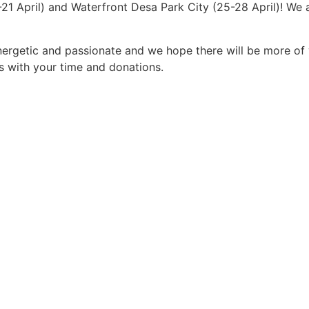
-21 April) and Waterfront Desa Park City (25-28 April)! We
energetic and passionate and we hope there will be more of
s with your time and donations.