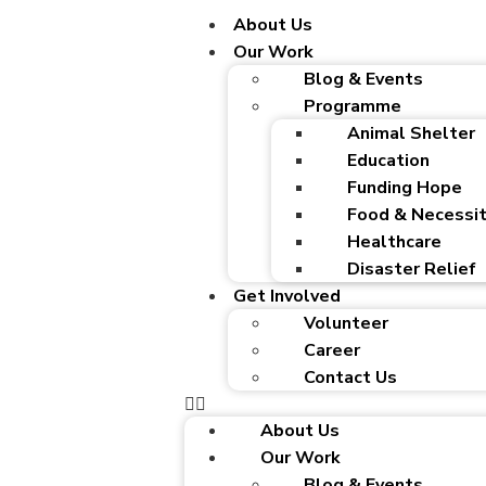
About Us
Our Work
Blog & Events
Programme
Animal Shelter
Education
Funding Hope
Food & Necessit
Healthcare
Disaster Relief
Get Involved
Volunteer
Career
Contact Us
About Us
Our Work
Blog & Events