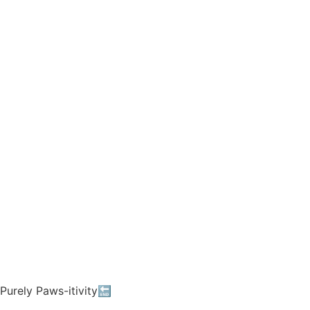
Purely Paws-itivity🔚