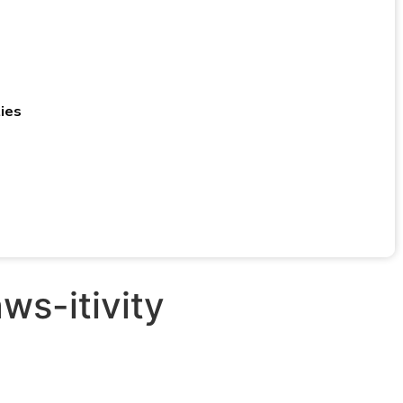
ies
ws-itivity