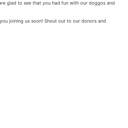
 are glad to see that you had fun with our doggos and
 you joining us soon! Shout out to our donors and