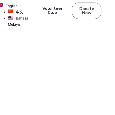
English
Volunteer
Donate
中文
Club
Now
Bahasa
Melayu