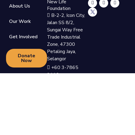
New Life
About Us
Foundation
B-2-2, Icon City,
Our Work
Jalan SS 8/2,
Sungai Way Free
Get Involved
Trade Industrial
Zone, 47300
Petaling Jaya,
Donate
Selangor
Now
+60 3-7865
9110
support@newlifefoundation.com.my
Monday - Friday,
10am - 6pm