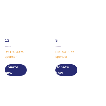
12
8
Rated
Rated
RM
150.00
to
RM
150.00
to
0
0
sponsor
sponsor
out
out
of
of
5
5
Donate
Donate
now
now