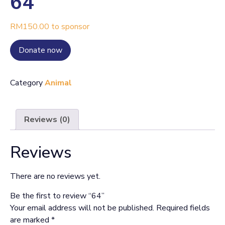
64
RM
150.00
to sponsor
Donate now
Category
Animal
Reviews (0)
Reviews
There are no reviews yet.
Be the first to review “64”
Your email address will not be published.
Required fields
are marked
*