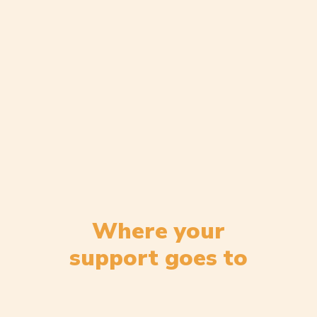
Where your
support goes to