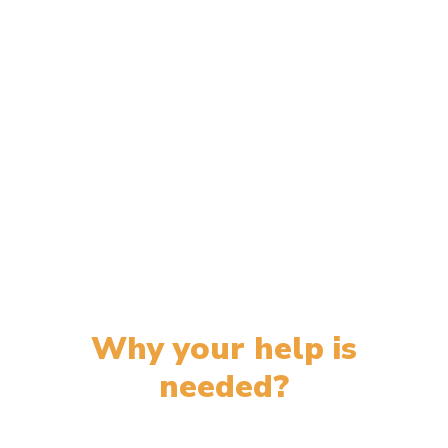
Why your help is
needed?