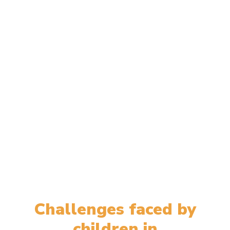
Challenges faced by
children in