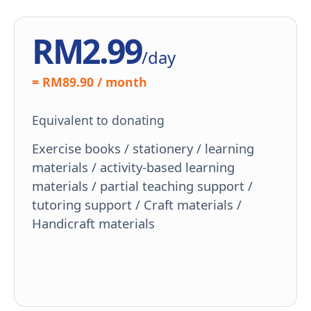
RM2.99
/day
= RM89.90 / month
Equivalent to donating
Exercise books / stationery / learning
materials / activity-based learning
materials / partial teaching support /
tutoring support / Craft materials /
Handicraft materials