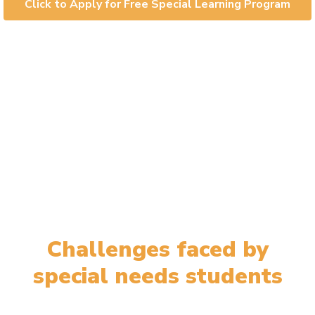
Click to Apply for Free Special Learning Program
Challenges faced by
special needs students