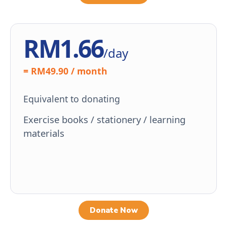
RM1.66
/day
= RM49.90 / month
Equivalent to donating
Exercise books / stationery / learning
materials
Donate Now