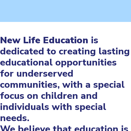
New Life Education
is
dedicated to creating lasting
educational opportunities
for underserved
communities, with a special
focus on children and
individuals with special
needs.
We believe that education is