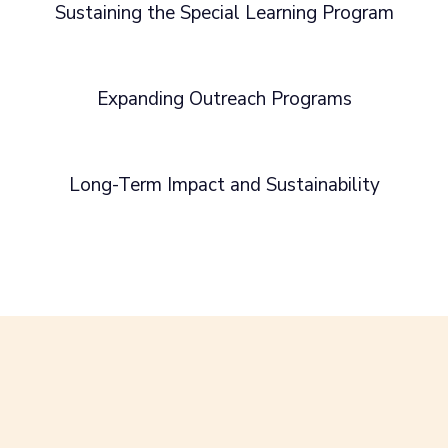
Sustaining the Special Learning Program
Expanding Outreach Programs
Long-Term Impact and Sustainability