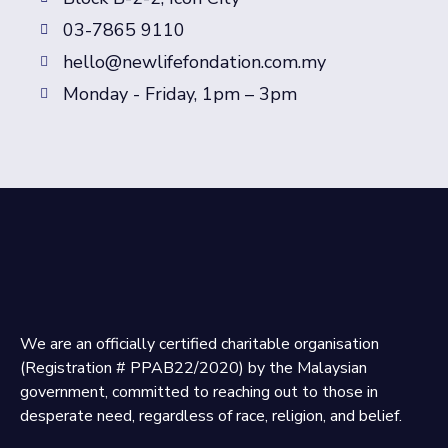
03-7865 9110
hello@newlifefondation.com.my
Monday - Friday, 1pm – 3pm
We are an officially certified charitable organisation
(Registration # PPAB22/2020) by the Malaysian
government, committed to reaching out to those in
desperate need, regardless of race, religion, and belief.