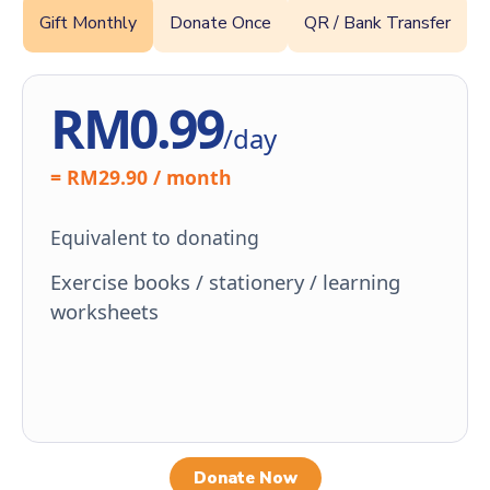
Gift Monthly
Donate Once
QR / Bank Transfer
RM0.99
/day
= RM29.90 / month
Equivalent to donating
Exercise books / stationery / learning
worksheets
Donate Now