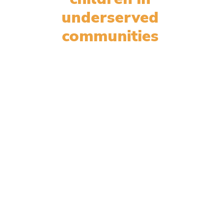
underserved
communities