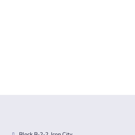
Block B-2-2, Icon City