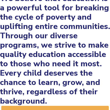
a powerful tool for breaking
the cycle of poverty and
uplifting entire communities.
Through our diverse
programs, we strive to make
quality education accessible
to those who need it most.
Every child deserves the
chance to learn, grow, and
thrive, regardless of their
background.