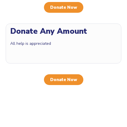
Donate Now
Donate Any Amount
All help is appreciated
Donate Now