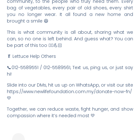
community, to the people who truly need them. Every
bag of vegetables, every pair of old shoes, every shirt
you no longer wear. It all found a new home and
brought a smile 😄
This is what community is all about, sharing what we
can, so no one is left behind. And guess what? You can
be part of this too 🙂‍↕️💪🏻
🥬 Lettuce Help Others
📞012-5589551 / 012-5589561, Text us, ping us, or just say
hi!
Slide into our DMs, hit us up on WhatsApp, or visit our site
https://www.newlifefoundation.com.my/donate-now-fn/
💛
Together, we can reduce waste, fight hunger, and show
compassion where it’s needed most 💛