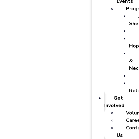
Events
Prog
She
Hop
&
Nec
Reli
Get
Involved
Volu
Care
Cont
Us