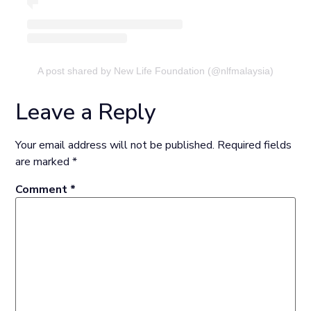
A post shared by New Life Foundation (@nlfmalaysia)
Leave a Reply
Your email address will not be published.
Required fields
are marked
*
Comment
*