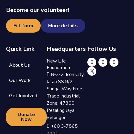
Become our volunteer!
Fill form
More details
Quick Link
Headquarters
Follow Us
New Life
About Us
Foundation
B-2-2, Icon City,
Our Work
Jalan SS 8/2,
Sungai Way Free
Get Involved
Trade Industrial
Zone, 47300
Petaling Jaya,
Donate
Selangor
Now
+60 3-7865
9110