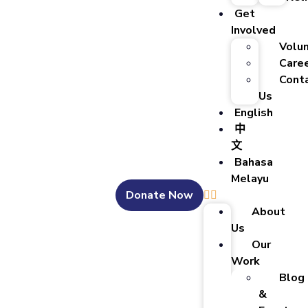
Get
Involved
Volu
Care
Cont
Us
English
中
文
Bahasa
Melayu
Donate Now
About
Us
Our
Work
Blog
&