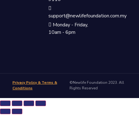
support@newlifefoundation.com.my
Monday - Friday,
10am - 6pm
Privacy Policy & Terms &
©Newlife Foundation 2023. All
Conditions
Rights Reserved