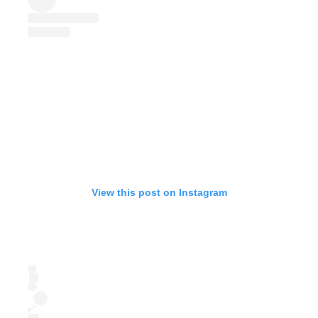
View this post on Instagram