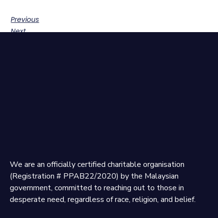
Previous
Next
We are an officially certified charitable organisation
(Registration # PPAB22/2020) by the Malaysian
government, committed to reaching out to those in
desperate need, regardless of race, religion, and belief.