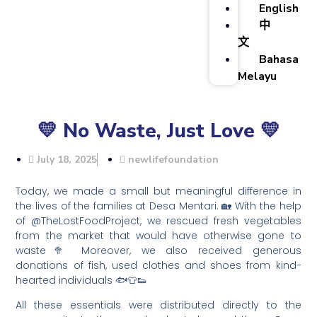
English
中
文
Bahasa
Melayu
💛 No Waste, Just Love 💛
July 18, 2025
newlifefoundation
Today, we made a small but meaningful difference in
the lives of the families at Desa Mentari. 🏡 With the help
of @TheLostFoodProject, we rescued fresh vegetables
from the market that would have otherwise gone to
waste🥦 Moreover, we also received generous
donations of fish, used clothes and shoes from kind-
hearted individuals 🐟👕👟
All these essentials were distributed directly to the