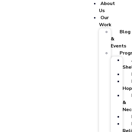
About
Us
Our
Work
Blog
&
Events
Prog
She
Hop
&
Nec
Reli