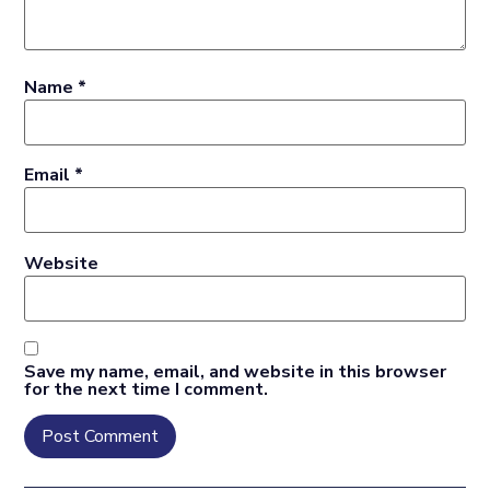
Name
*
Email
*
Website
Save my name, email, and website in this browser
for the next time I comment.