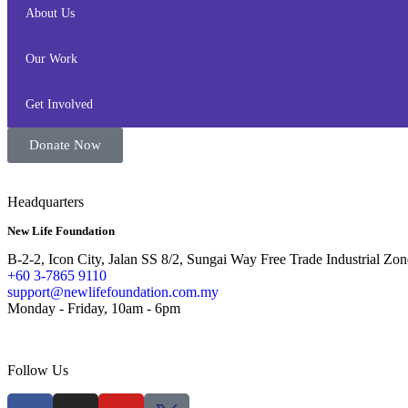
About Us
Our Work
Get Involved
Donate Now
Headquarters
New Life Foundation
B-2-2, Icon City, Jalan SS 8/2, Sungai Way Free Trade Industrial Zon
+60 3-7865 9110
support@newlifefoundation.com.my
Monday - Friday, 10am - 6pm
Follow Us