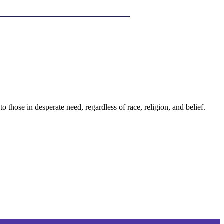
those in desperate need, regardless of race, religion, and belief.