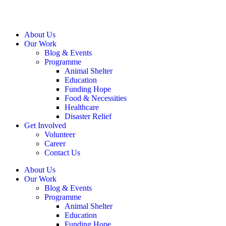
About Us
Our Work
Blog & Events
Programme
Animal Shelter
Education
Funding Hope
Food & Necessities
Healthcare
Disaster Relief
Get Involved
Volunteer
Career
Contact Us
About Us
Our Work
Blog & Events
Programme
Animal Shelter
Education
Funding Hope