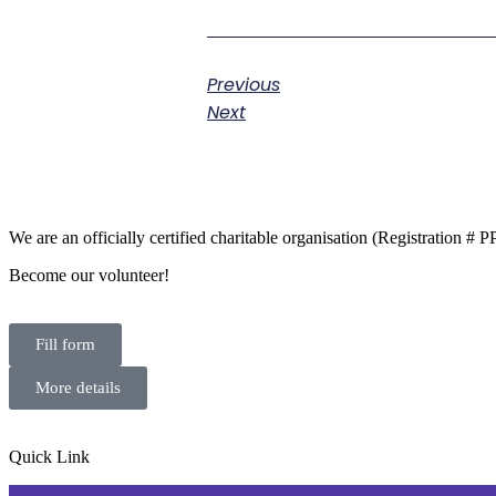
Previous
Next
We are an officially certified charitable organisation (Registration #
Become our volunteer!
Fill form
More details
Quick Link