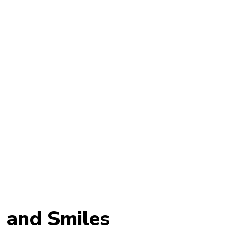
d and Smiles