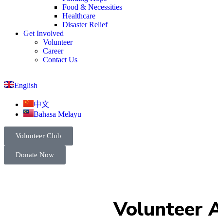
Food & Necessities
Healthcare
Disaster Relief
Get Involved
Volunteer
Career
Contact Us
English
中文
Bahasa Melayu
Volunteer Club
Donate Now
Volunteer A