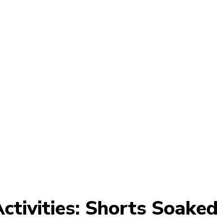
ctivities: Shorts Soake