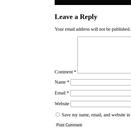
Leave a Reply
Your email address will not be published.
Comment
*
Name
*
Email
*
Website
Save my name, email, and website in 