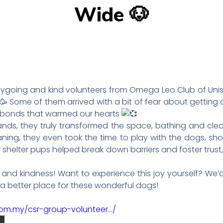
Wide 🐶
asygoing and kind volunteers from Omega Leo Club of Uni
Some of them arrived with a bit of fear about getting 
 bonds that warmed our hearts
ands, they truly transformed the space, bathing and clea
eaning, they even took the time to play with the dogs, s
helter pups helped break down barriers and foster trust
rk and kindness! Want to experience this joy yourself? We
r a better place for these wonderful dogs!
com.my/csr-group-volunteer…/