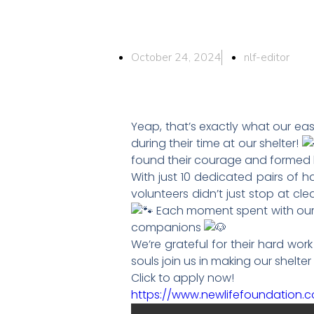
October 24, 2024
nlf-editor
Yeap, that’s exactly what our e
during their time at our shelter!
found their courage and formed
With just 10 dedicated pairs of h
volunteers didn’t just stop at cl
Each moment spent with our s
companions
We’re grateful for their hard wo
souls join us in making our shelte
Click to apply now!
https://www.newlifefoundation.