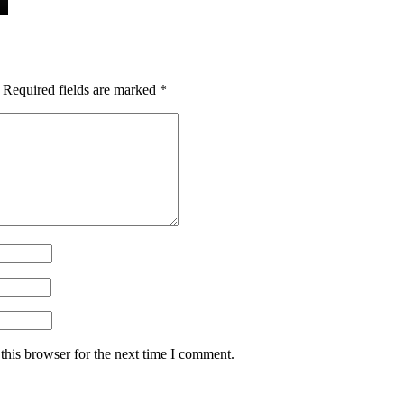
Required fields are marked
*
this browser for the next time I comment.