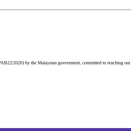
 PPAB22/2020) by the Malaysian government, committed to reaching out to 