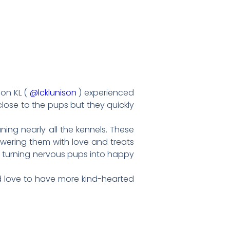
son KL (
@lcklunison
) experienced
close to the pups but they quickly
ning nearly all the kennels. These
howering them with love and treats
, turning nervous pups into happy
’d love to have more kind-hearted