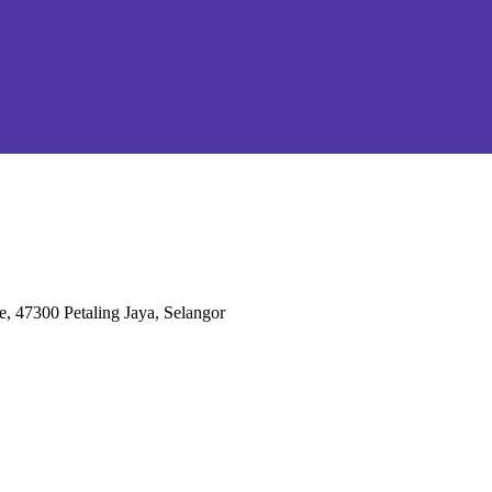
e, 47300 Petaling Jaya, Selangor