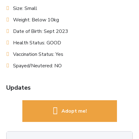
Size: Small
Weight: Below 10kg
Date of Birth: Sept 2023
Health Status: GOOD
Vaccination Status: Yes
Spayed/Neutered: NO
Updates
Adopt me!