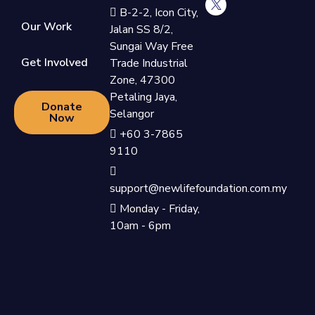
B-2-2, Icon City,
Our Work
Jalan SS 8/2,
Sungai Way Free
Get Involved
Trade Industrial
Zone, 47300
Petaling Jaya,
Donate
Selangor
Now
+60 3-7865
9110
support@newlifefoundation.com.my
Monday - Friday,
10am - 6pm