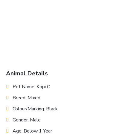
Animal Details
Pet Name: Kopi O
Breed: Mixed
Colour/Marking: Black
Gender: Male
Age: Below 1 Year