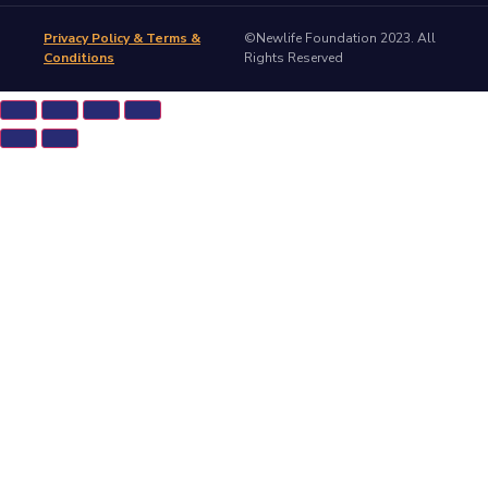
Privacy Policy & Terms &
©Newlife Foundation 2023. All
Conditions
Rights Reserved