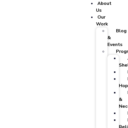
About
Us
Our
Work
Blog
&
Events
Prog
She
Hop
&
Nec
Reli