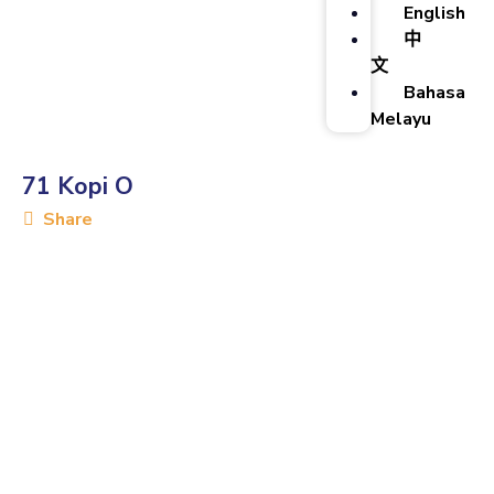
English
中
文
Bahasa
Melayu
71 Kopi O
Share