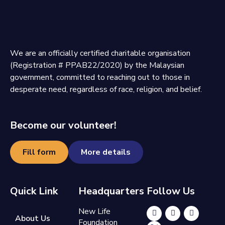
We are an officially certified charitable organisation
(Registration # PPAB22/2020) by the Malaysian
government, committed to reaching out to those in
desperate need, regardless of race, religion, and belief.
Become our volunteer!
Fill form
More details
Quick Link
Headquarters
Follow Us
New Life
About Us
Foundation