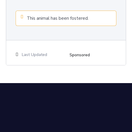
This animal has been fostered.
Last Updated