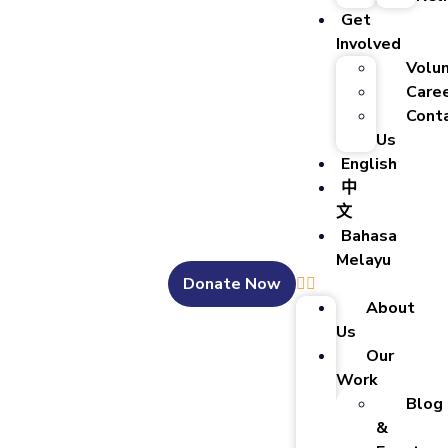
Get
Involved
Volu
Care
Cont
Us
English
中
文
Bahasa
Melayu
Donate Now
About
Us
Our
Work
Blog
&