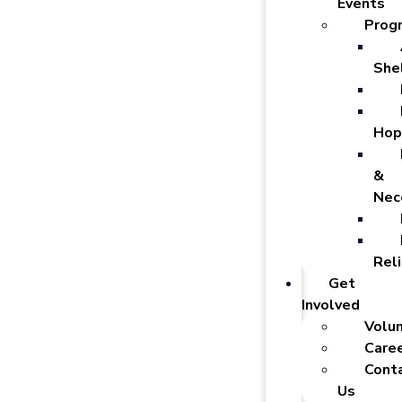
Events
Prog
She
Hop
&
Nec
Reli
Get
Involved
Volu
Care
Cont
Us