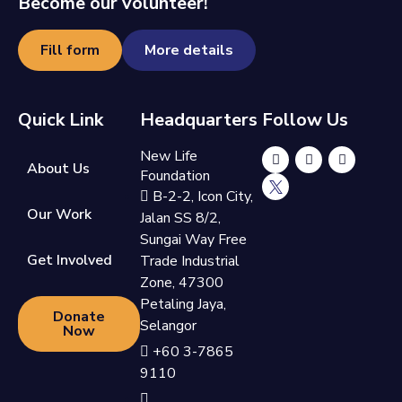
Become our volunteer!
Fill form
More details
Quick Link
Headquarters
Follow Us
New Life
About Us
Foundation
B-2-2, Icon City,
Our Work
Jalan SS 8/2,
Sungai Way Free
Get Involved
Trade Industrial
Zone, 47300
Petaling Jaya,
Donate
Selangor
Now
+60 3-7865
9110