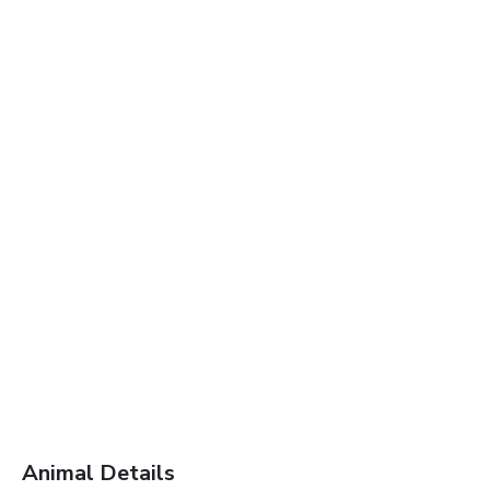
Animal Details