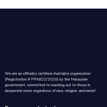
We are an officially certified charitable organisation
(Registration # PPAB22/2020) by the Malaysian
government, committed to reaching out to those in
desperate need, regardless of race, religion, and belief.