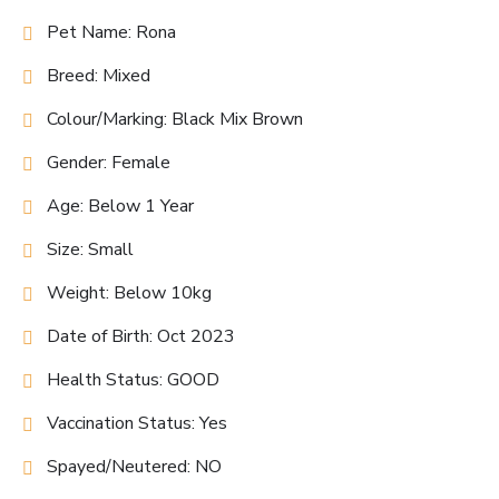
Pet Name: Rona
Breed: Mixed
Colour/Marking: Black Mix Brown
Gender: Female
Age: Below 1 Year
Size: Small
Weight: Below 10kg
Date of Birth: Oct 2023
Health Status: GOOD
Vaccination Status: Yes
Spayed/Neutered: NO