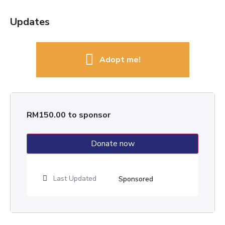
Updates
Adopt me!
RM
150.00
to sponsor
Donate now
Last Updated