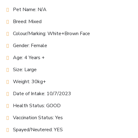
Pet Name: N/A
Breed: Mixed
Colour/Marking: White+Brown Face
Gender: Female
Age: 4 Years +
Size: Large
Weight: 30kg+
Date of Intake: 10/7/2023
Health Status: GOOD
Vaccination Status: Yes
Spayed/Neutered: YES