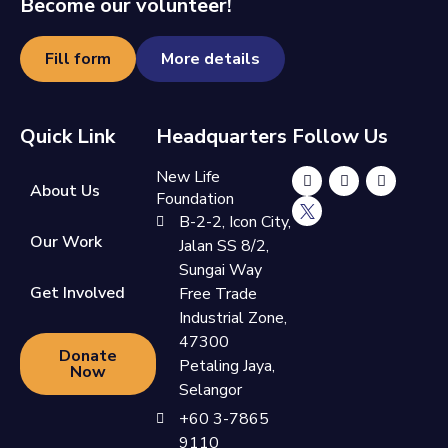
Become our volunteer!
Fill form
More details
Quick Link
Headquarters
Follow Us
New Life
About Us
Foundation
B-2-2, Icon City,
Our Work
Jalan SS 8/2,
Sungai Way
Get Involved
Free Trade
Industrial Zone,
47300
Donate
Petaling Jaya,
Now
Selangor
+60 3-7865
9110