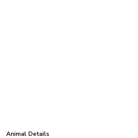
Animal Details