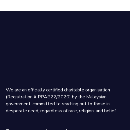
We are an officially certified charitable organisation
(Registration # PPAB22/2020) by the Malaysian
government, committed to reaching out to those in
desperate need, regardless of race, religion, and belief.