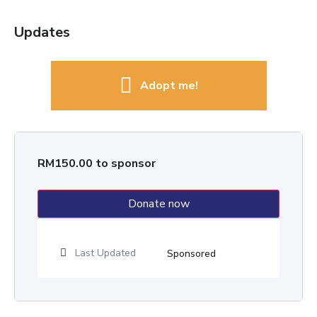
Updates
Adopt me!
RM
150.00
to sponsor
Donate now
Last Updated