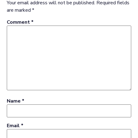
Your email address will not be published.
Required fields
are marked
*
Comment
*
Name
*
Email
*