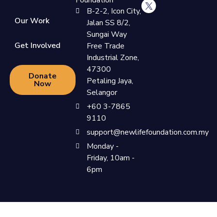
Foundation
B-2-2, Icon City,
Our Work
Jalan SS 8/2,
Sungai Way
Get Involved
Free Trade
Industrial Zone,
47300
Donate
Petaling Jaya,
Now
Selangor
+60 3-7865
9110
support@newlifefoundation.com.my
Monday -
Friday, 10am -
6pm