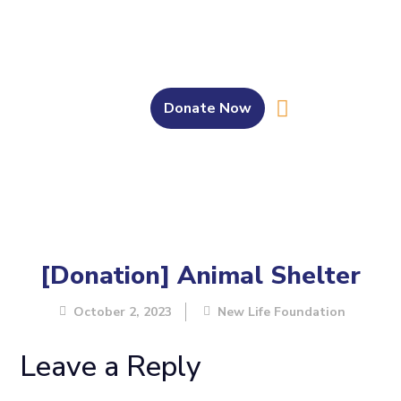
Donate Now
About Us
Our Work
Get Involved
Bahasa Melayu
[Donation] Animal Shelter
October 2, 2023
New Life Foundation
Leave a Reply