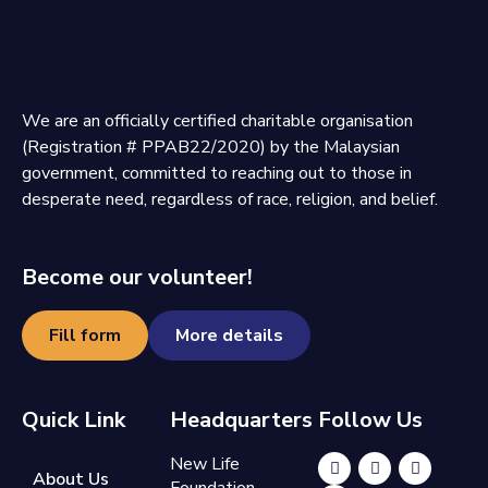
We are an officially certified charitable organisation
(Registration # PPAB22/2020) by the Malaysian
government, committed to reaching out to those in
desperate need, regardless of race, religion, and belief.
Become our volunteer!
Fill form
More details
Quick Link
Headquarters
Follow Us
New Life
About Us