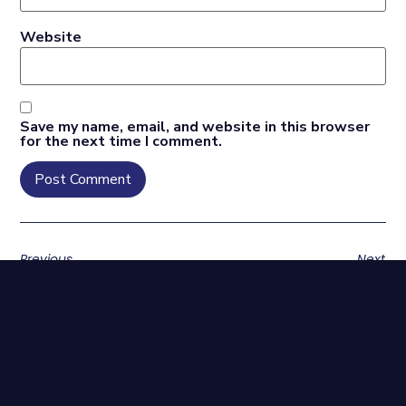
Website
Save my name, email, and website in this browser
for the next time I comment.
Previous
Next