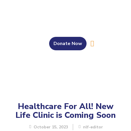
Donate Now
About Us
Our Work
Get Involved
Bahasa Melayu
Healthcare For All! New
Life Clinic is Coming Soon
October 15, 2023
nlf-editor