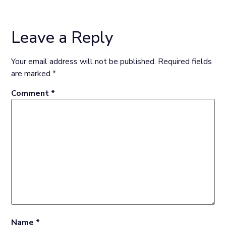
Leave a Reply
Your email address will not be published.
Required fields
are marked
*
Comment
*
Name
*