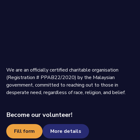
We are an officially certified charitable organisation
(Registration # PPAB22/2020) by the Malaysian
government, committed to reaching out to those in
desperate need, regardless of race, religion, and belief.
Become our volunteer!
Fill form
More details