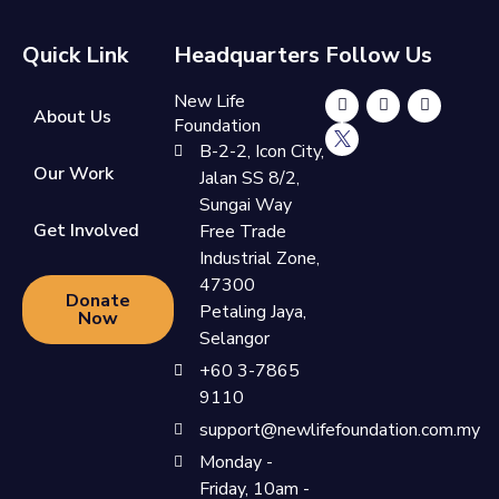
Quick Link
Headquarters
Follow Us
New Life
About Us
Foundation
B-2-2, Icon City,
Our Work
Jalan SS 8/2,
Sungai Way
Get Involved
Free Trade
Industrial Zone,
47300
Donate
Petaling Jaya,
Now
Selangor
+60 3-7865
9110
support@newlifefoundation.com.my
Monday -
Friday, 10am -