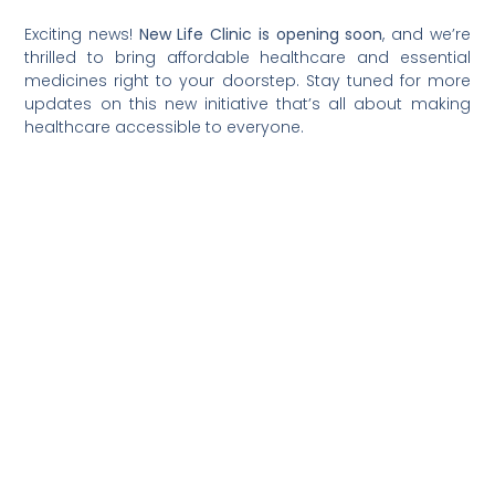
Exciting news!
New Life Clinic is opening soon
, and we’re
thrilled to bring affordable healthcare and essential
medicines right to your doorstep. Stay tuned for more
updates on this new initiative that’s all about making
healthcare accessible to everyone.