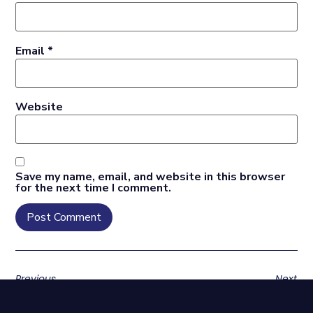
Email
*
Website
Save my name, email, and website in this browser
for the next time I comment.
Previous
Next