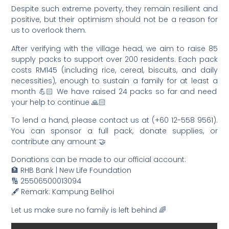
Despite such extreme poverty, they remain resilient and
positive, but their optimism should not be a reason for
us to overlook them.
After verifying with the village head, we aim to raise 85
supply packs to support over 200 residents. Each pack
costs RM145 (including rice, cereal, biscuits, and daily
necessities), enough to sustain a family for at least a
month 💪🏻 We have raised 24 packs so far and need
your help to continue 🙏🏻
To lend a hand, please contact us at (+60 12-558 9561).
You can sponsor a full pack, donate supplies, or
contribute any amount 🤝
Donations can be made to our official account:
🏦 RHB Bank | New Life Foundation
🔢 25506500013094
🖋️ Remark: Kampung Belihoi
Let us make sure no family is left behind 🌈