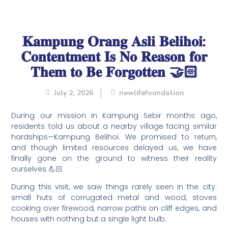
𝐊𝐚𝐦𝐩𝐮𝐧𝐠 𝐎𝐫𝐚𝐧𝐠 𝐀𝐬𝐥𝐢 𝐁𝐞𝐥𝐢𝐡𝐨𝐢:
𝐂𝐨𝐧𝐭𝐞𝐧𝐭𝐦𝐞𝐧𝐭 𝐈𝐬 𝐍𝐨 𝐑𝐞𝐚𝐬𝐨𝐧 𝐟𝐨𝐫
𝐓𝐡𝐞𝐦 𝐭𝐨 𝐁𝐞 𝐅𝐨𝐫𝐠𝐨𝐭𝐭𝐞𝐧 🤝🏻
July 2, 2026
newlifefoundation
During our mission in Kampung Sebir months ago,
residents told us about a nearby village facing similar
hardships—Kampung Belihoi. We promised to return,
and though limited resources delayed us, we have
finally gone on the ground to witness their reality
ourselves 💪🏻
During this visit, we saw things rarely seen in the city:
small huts of corrugated metal and wood, stoves
cooking over firewood, narrow paths on cliff edges, and
houses with nothing but a single light bulb.