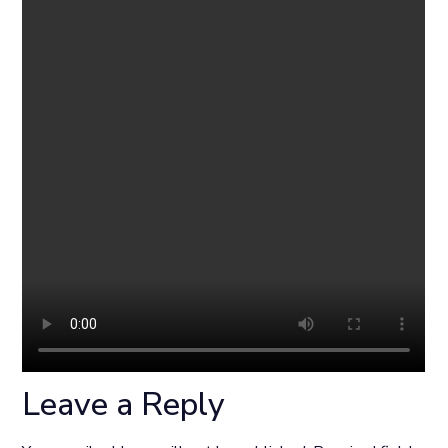
Leave a Reply