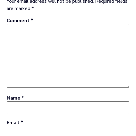
Your email address will not be published.
Required fields
are marked
*
Comment
*
Name
*
Email
*