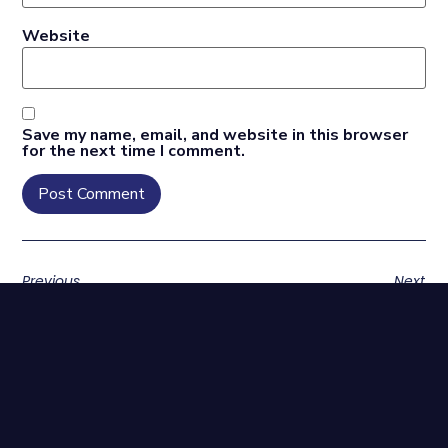
Website
Save my name, email, and website in this browser
for the next time I comment.
Previous
Next