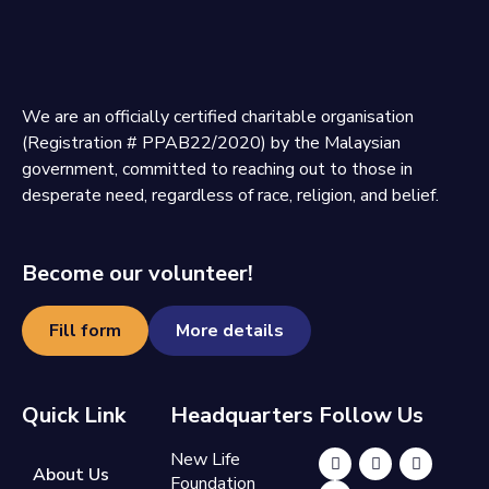
We are an officially certified charitable organisation
(Registration # PPAB22/2020) by the Malaysian
government, committed to reaching out to those in
desperate need, regardless of race, religion, and belief.
Become our volunteer!
Fill form
More details
Quick Link
Headquarters
Follow Us
New Life
About Us
Foundation