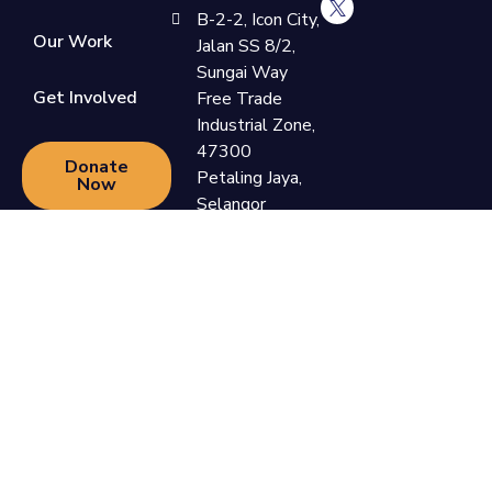
B-2-2, Icon City,
Our Work
Jalan SS 8/2,
Sungai Way
Get Involved
Free Trade
Industrial Zone,
47300
Donate
Petaling Jaya,
Now
Selangor
+60 3-7865
9110
support@newlifefoundation.com.my
Monday -
Friday, 10am -
6pm