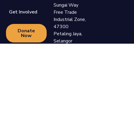
Sungai Way
Get Involved
Free Trade
Industrial Zone,
47300
Donate
Petaling Jaya,
Now
Selangor
+60 3-7865
9110
support@newlifefoundation.com.my
Monday -
Friday, 10am -
6pm