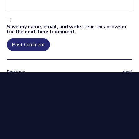
Save my name, email, and website in this browser
for the next time I comment.
Previous
Next