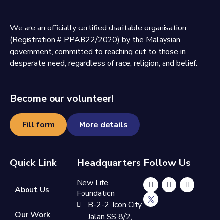
We are an officially certified charitable organisation
(Registration # PPAB22/2020) by the Malaysian
government, committed to reaching out to those in
desperate need, regardless of race, religion, and belief.
Become our volunteer!
Fill form
More details
Quick Link
Headquarters
Follow Us
New Life
About Us
Foundation
B-2-2, Icon City,
Our Work
Jalan SS 8/2,