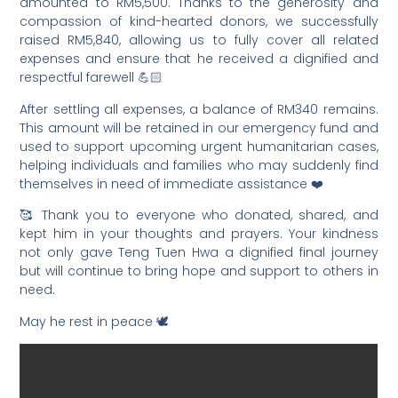
amounted to RM5,500. Thanks to the generosity and
compassion of kind-hearted donors, we successfully
raised RM5,840, allowing us to fully cover all related
expenses and ensure that he received a dignified and
respectful farewell 💪🏻
After settling all expenses, a balance of RM340 remains.
This amount will be retained in our emergency fund and
used to support upcoming urgent humanitarian cases,
helping individuals and families who may suddenly find
themselves in need of immediate assistance ❤️
🥰 Thank you to everyone who donated, shared, and
kept him in your thoughts and prayers. Your kindness
not only gave Teng Tuen Hwa a dignified final journey
but will continue to bring hope and support to others in
need.
May he rest in peace 🕊️