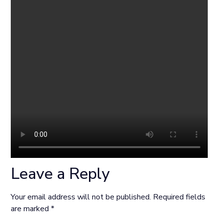
Leave a Reply
Your email address will not be published.
Required fields
are marked
*