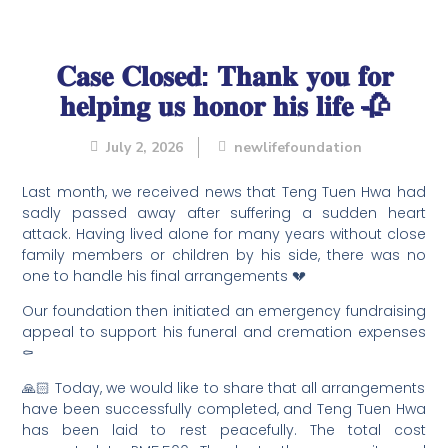
𝐂𝐚𝐬𝐞 𝐂𝐥𝐨𝐬𝐞𝐝: 𝐓𝐡𝐚𝐧𝐤 𝐲𝐨𝐮 𝐟𝐨𝐫
𝐡𝐞𝐥𝐩𝐢𝐧𝐠 𝐮𝐬 𝐡𝐨𝐧𝐨𝐫 𝐡𝐢𝐬 𝐥𝐢𝐟𝐞 🥀
July 2, 2026
newlifefoundation
Last month, we received news that Teng Tuen Hwa had
sadly passed away after suffering a sudden heart
attack. Having lived alone for many years without close
family members or children by his side, there was no
one to handle his final arrangements 💔
Our foundation then initiated an emergency fundraising
appeal to support his funeral and cremation expenses
⚰️
🙏🏻 Today, we would like to share that all arrangements
have been successfully completed, and Teng Tuen Hwa
has been laid to rest peacefully. The total cost