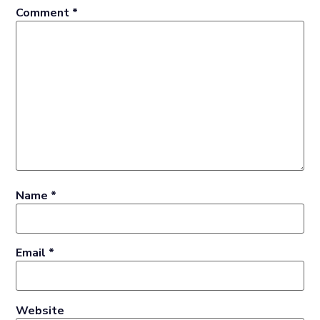
Comment
*
Name
*
Email
*
Website