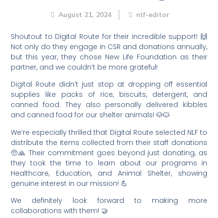
August 21, 2024
nlf-editor
Shoutout to Digital Route for their incredible support! 🙌
Not only do they engage in CSR and donations annually,
but this year, they chose New Life Foundation as their
partner, and we couldn’t be more grateful!
Digital Route didn’t just stop at dropping off essential
supplies like packs of rice, biscuits, detergent, and
canned food. They also personally delivered kibbles
and canned food for our shelter animals! 🐶🐱
We’re especially thrilled that Digital Route selected NLF to
distribute the items collected from their staff donations
🥺🙏 Their commitment goes beyond just donating, as
they took the time to learn about our programs in
Healthcare, Education, and Animal Shelter, showing
genuine interest in our mission! 💪
We definitely look forward to making more
collaborations with them! 🤝