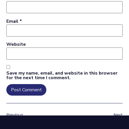
Email
*
Website
Save my name, email, and website in this browser
for the next time I comment.
Previous
Next