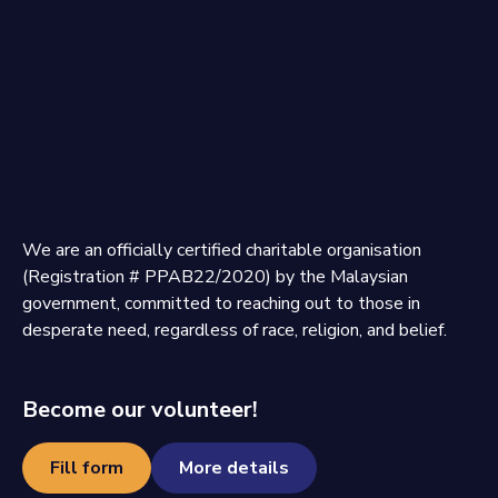
We are an officially certified charitable organisation
(Registration # PPAB22/2020) by the Malaysian
government, committed to reaching out to those in
desperate need, regardless of race, religion, and belief.
Become our volunteer!
Fill form
More details