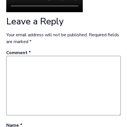
Leave a Reply
Your email address will not be published.
Required fields
are marked
*
Comment
*
Name
*