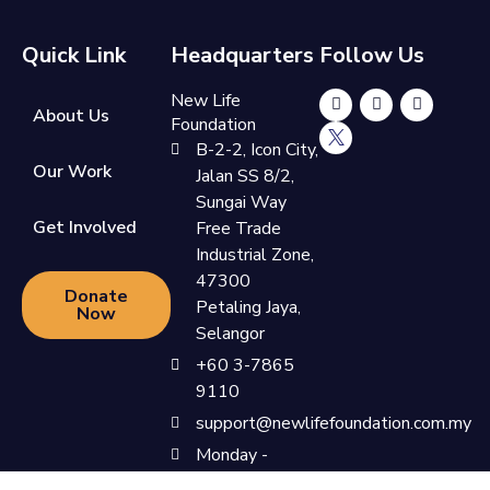
Quick Link
Headquarters
Follow Us
New Life
About Us
Foundation
B-2-2, Icon City,
Our Work
Jalan SS 8/2,
Sungai Way
Get Involved
Free Trade
Industrial Zone,
47300
Donate
Petaling Jaya,
Now
Selangor
+60 3-7865
9110
support@newlifefoundation.com.my
Monday -
Friday, 10am -