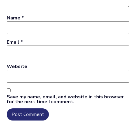
Name
*
Email
*
Website
Save my name, email, and website in this browser
for the next time I comment.