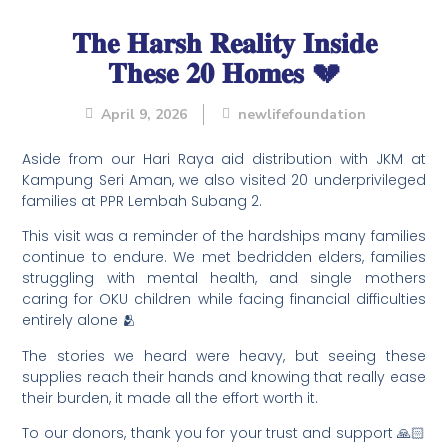
𝐓𝐡𝐞 𝐇𝐚𝐫𝐬𝐡 𝐑𝐞𝐚𝐥𝐢𝐭𝐲 𝐈𝐧𝐬𝐢𝐝𝐞
𝐓𝐡𝐞𝐬𝐞 𝟐𝟎 𝐇𝐨𝐦𝐞𝐬 💔
April 9, 2026
newlifefoundation
Aside from our Hari Raya aid distribution with JKM at
Kampung Seri Aman, we also visited 20 underprivileged
families at PPR Lembah Subang 2.
This visit was a reminder of the hardships many families
continue to endure. We met bedridden elders, families
struggling with mental health, and single mothers
caring for OKU children while facing financial difficulties
entirely alone 🫂
The stories we heard were heavy, but seeing these
supplies reach their hands and knowing that really ease
their burden, it made all the effort worth it.
To our donors, thank you for your trust and support 🙏🏻