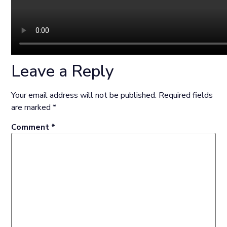
Leave a Reply
Your email address will not be published.
Required fields
are marked
*
Comment
*