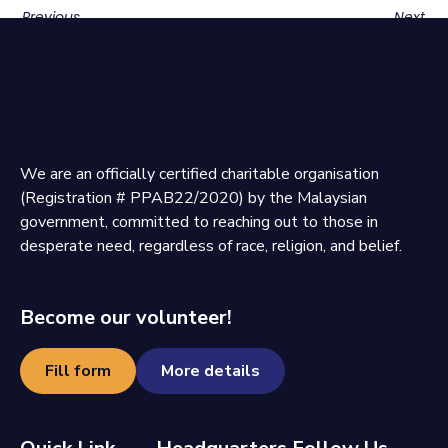
Previous
Next
We are an officially certified charitable organisation
(Registration # PPAB22/2020) by the Malaysian
government, committed to reaching out to those in
desperate need, regardless of race, religion, and belief.
Become our volunteer!
Fill form
More details