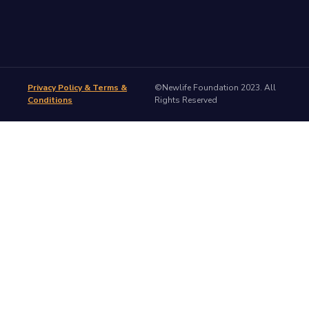
Privacy Policy & Terms &
©Newlife Foundation 2023. All
Conditions
Rights Reserved