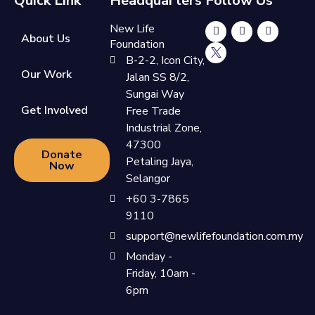
Quick Link
Headquarters
Follow Us
New Life
About Us
Foundation
B-2-2, Icon City,
Our Work
Jalan SS 8/2,
Sungai Way
Get Involved
Free Trade
Industrial Zone,
47300
Donate
Petaling Jaya,
Now
Selangor
+60 3-7865
9110
support@newlifefoundation.com.my
Monday -
Friday, 10am -
6pm