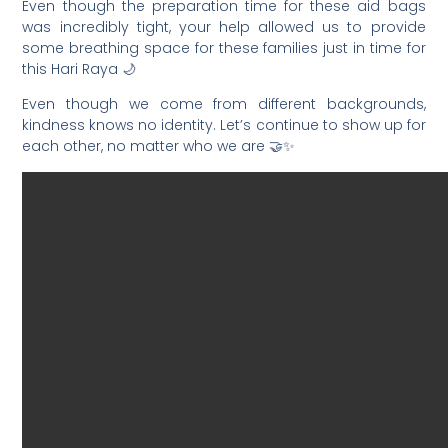
Even though the preparation time for these aid bags
was incredibly tight, your help allowed us to provide
some breathing space for these families just in time for
this Hari Raya 🌙
Even though we come from different backgrounds,
kindness knows no identity. Let’s continue to show up for
each other, no matter who we are 🤝✨