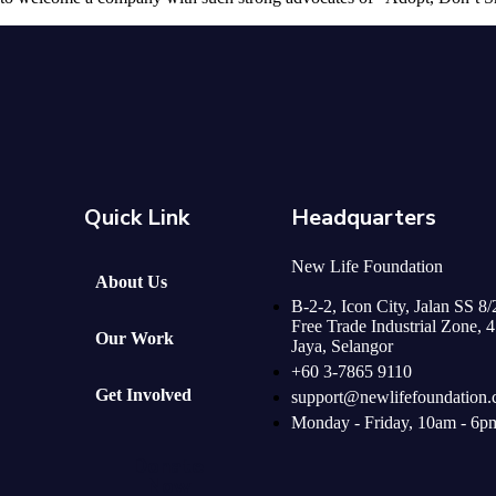
Quick Link
Headquarters
New Life Foundation
About Us
B-2-2, Icon City, Jalan SS 8
Free Trade Industrial Zone, 
Our Work
Jaya, Selangor
+60 3-7865 9110
Get Involved
support@newlifefoundation
Monday - Friday, 10am - 6p
Donate
Now