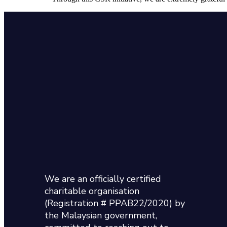
We are an officially certified
charitable organisation
(Registration # PPAB22/2020) by
the Malaysian government,