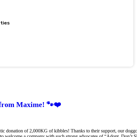
ties
 from Maxime! 🐾❤️
tic donation of 2,000KG of kibbles! Thanks to their support, our doggo
l to welcome a company with such strong advocates of “Adopt, Don’t S