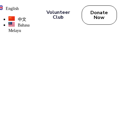
English
Volunteer
Donate
Club
Now
中文
Bahasa
Melayu