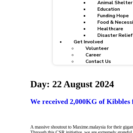
Animal Shelter
Education
Funding Hope
Food & Necessi
Healthcare
Disaster Relief
Get Involved
Volunteer
Career
Contact Us
Day:
22 August 2024
We received 2,000KG of Kibbles
A massive shoutout to Maxime.malaysia for their gigan
Through this CSR initiative, we are extremely gratefu