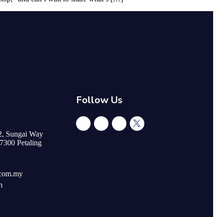
Follow Us
/2, Sungai Way
47300 Petaling
.com.my
m