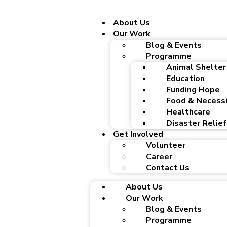
About Us
Our Work
Blog & Events
Programme
Animal Shelter
Education
Funding Hope
Food & Necessi
Healthcare
Disaster Relief
Get Involved
Volunteer
Career
Contact Us
About Us
Our Work
Blog & Events
Programme