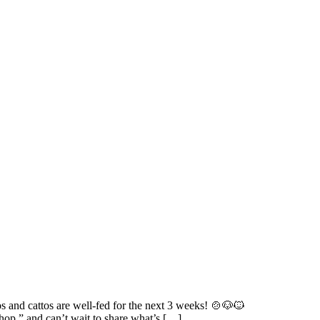
s and cattos are well-fed for the next 3 weeks! 🍲🐶🐱
hop,” and can’t wait to share what’s […]