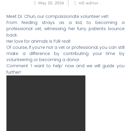
May 10, 2024
nlf-editor
Meet Dr. Chun, our compassionate volunteer vet!
From feeding strays as a kid, to becoming a
professional vet, witnessing her furry patients bounce
back.
Her love for animals is FUR real!
Of course, if you’re not a vet or professional, you can still
make a difference by contributing your time by
volunteering or becoming a donor.
Comment ‘I want to help’ now and we will guide you
further!