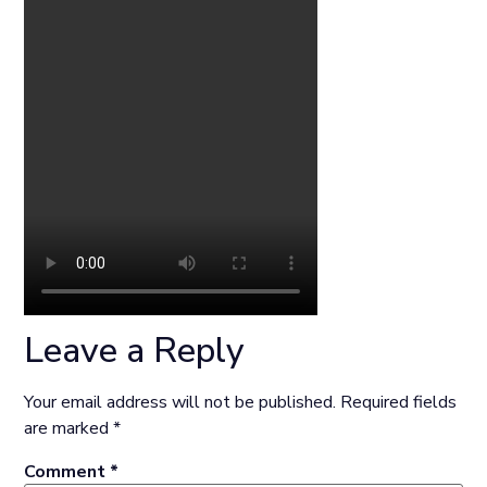
Leave a Reply
Your email address will not be published.
Required fields
are marked
*
Comment
*