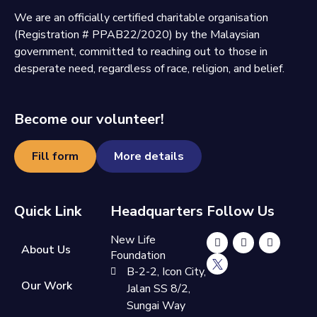
We are an officially certified charitable organisation
(Registration # PPAB22/2020) by the Malaysian
government, committed to reaching out to those in
desperate need, regardless of race, religion, and belief.
Become our volunteer!
Fill form
More details
Quick Link
Headquarters
Follow Us
New Life
About Us
Foundation
B-2-2, Icon City,
Our Work
Jalan SS 8/2,
Sungai Way