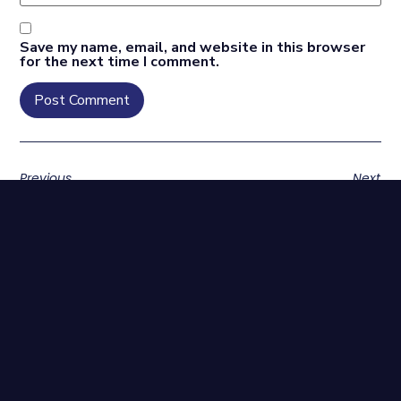
Save my name, email, and website in this browser
for the next time I comment.
Previous
Next