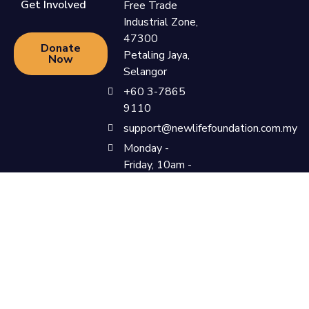
Get Involved
Free Trade
Industrial Zone,
47300
Donate
Petaling Jaya,
Now
Selangor
+60 3-7865
9110
support@newlifefoundation.com.my
Monday -
Friday, 10am -
6pm
Privacy Policy & Terms &
©Newlife Foundation 2023. All
Conditions
Rights Reserved