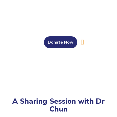
Donate Now
About Us
Our Work
Get Involved
Bahasa Melayu
A Sharing Session with Dr
Chun