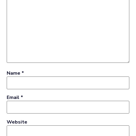
Name
*
Email
*
Website