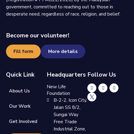
government, committed to reaching out to those in
desperate need, regardless of race, religion, and belief.
Become our volunteer!
Fill form
More details
Quick Link
Headquarters
Follow Us
New Life
About Us
Foundation
B-2-2, Icon City,
Our Work
Jalan SS 8/2,
Sungai Way
Get Involved
Free Trade
Industrial Zone,