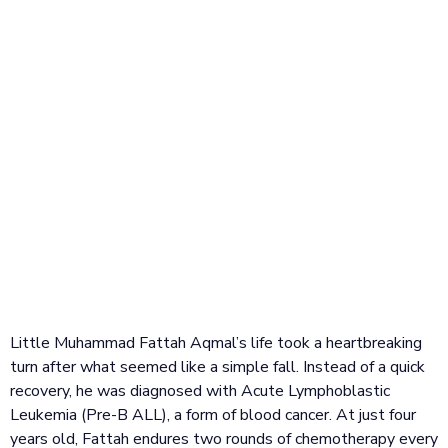
Little Muhammad Fattah Aqmal’s life took a heartbreaking
turn after what seemed like a simple fall. Instead of a quick
recovery, he was diagnosed with Acute Lymphoblastic
Leukemia (Pre-B ALL), a form of blood cancer. At just four
years old, Fattah endures two rounds of chemotherapy every