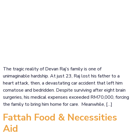
The tragic reality of Devan Raj’s family is one of
unimaginable hardship. At just 23, Raj lost his father to a
heart attack, then, a devastating car accident that left him
comatose and bedridden. Despite surviving after eight brain
surgeries, his medical expenses exceeded RM70,000, forcing
the family to bring him home for care. Meanwhile, […]
Fattah Food & Necessities
Aid