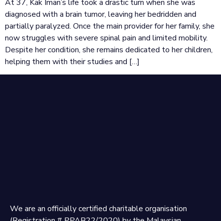
At 37, Kak Iman’s life took a drastic turn when she was
diagnosed with a brain tumor, leaving her bedridden and
partially paralyzed. Once the main provider for her family, she
now struggles with severe spinal pain and limited mobility.
Despite her condition, she remains dedicated to her children,
helping them with their studies and […]
We are an officially certified charitable organisation
(Registration # PPAB22/2020) by the Malaysian