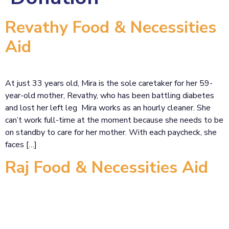
Revathy Food & Necessities
Aid
At just 33 years old, Mira is the sole caretaker for her 59-
year-old mother, Revathy, who has been battling diabetes
and lost her left leg Mira works as an hourly cleaner. She
can’t work full-time at the moment because she needs to be
on standby to care for her mother. With each paycheck, she
faces […]
Raj Food & Necessities Aid