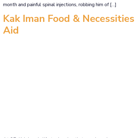
month and painful spinal injections, robbing him of […]
Kak Iman Food & Necessities
Aid