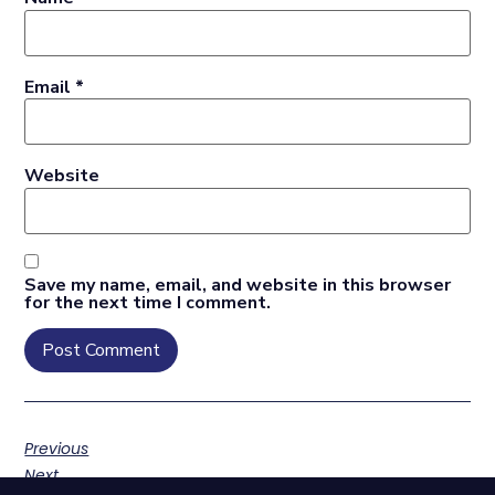
Email
*
Website
Save my name, email, and website in this browser
for the next time I comment.
Previous
Next