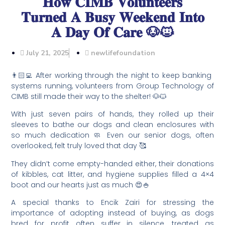
𝐇𝐨𝐰 𝐂𝐈𝐌𝐁 𝐕𝐨𝐥𝐮𝐧𝐭𝐞𝐞𝐫𝐬
𝐓𝐮𝐫𝐧𝐞𝐝 𝐀 𝐁𝐮𝐬𝐲 𝐖𝐞𝐞𝐤𝐞𝐧𝐝 𝐈𝐧𝐭𝐨
𝐀 𝐃𝐚𝐲 𝐎𝐟 𝐂𝐚𝐫𝐞 🐶🐱
July 21, 2025
newlifefoundation
👨🏻‍💻 After working through the night to keep banking
systems running, volunteers from Group Technology of
CIMB still made their way to the shelter! 🐶🐱
With just seven pairs of hands, they rolled up their
sleeves to bathe our dogs and clean enclosures with
so much dedication 🧼 Even our senior dogs, often
overlooked, felt truly loved that day 🥰
They didn’t come empty-handed either, their donations
of kibbles, cat litter, and hygiene supplies filled a 4×4
boot and our hearts just as much 😍🍚
A special thanks to Encik Zairi for stressing the
importance of adopting instead of buying, as dogs
bred for profit often suffer in silence, treated as