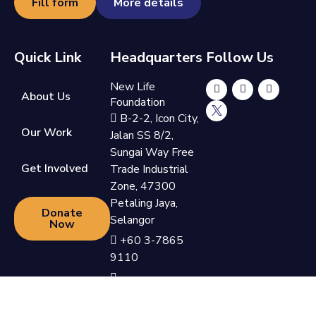
Fill form
More details
Quick Link
Headquarters
Follow Us
New Life
About Us
Foundation
B-2-2, Icon City,
Our Work
Jalan SS 8/2,
Sungai Way Free
Get Involved
Trade Industrial
Zone, 47300
Petaling Jaya,
Donate
Selangor
Now
+60 3-7865
9110
support@newlifefoundation.com.my
Monday - Friday,