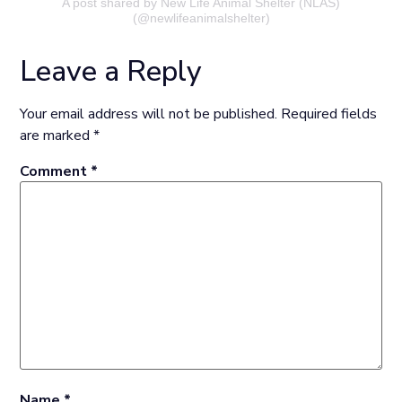
A post shared by New Life Animal Shelter (NLAS)
(@newlifeanimalshelter)
Leave a Reply
Your email address will not be published.
Required fields
are marked
*
Comment
*
Name
*