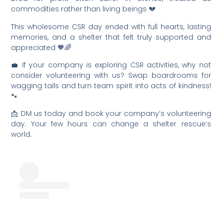
commodities rather than living beings 💔
This wholesome CSR day ended with full hearts, lasting
memories, and a shelter that felt truly supported and
appreciated 🧡🌈
💼 If your company is exploring CSR activities, why not
consider volunteering with us? Swap boardrooms for
wagging tails and turn team spirit into acts of kindness!
🐾
📩 DM us today and book your company’s volunteering
day. Your few hours can change a shelter rescue’s
world.