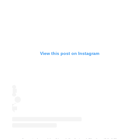
View this post on Instagram