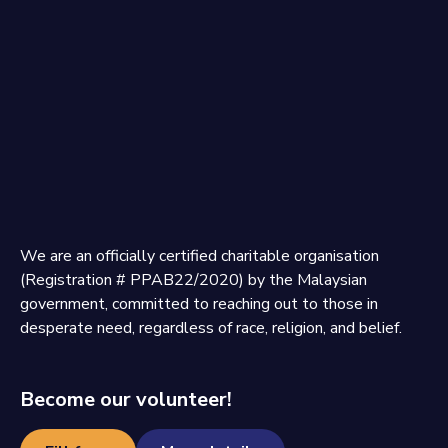
We are an officially certified charitable organisation
(Registration # PPAB22/2020) by the Malaysian
government, committed to reaching out to those in
desperate need, regardless of race, religion, and belief.
Become our volunteer!