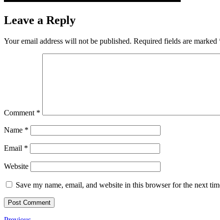
Leave a Reply
Your email address will not be published.
Required fields are marked
Comment
*
Name
*
Email
*
Website
Save my name, email, and website in this browser for the next ti
Previous