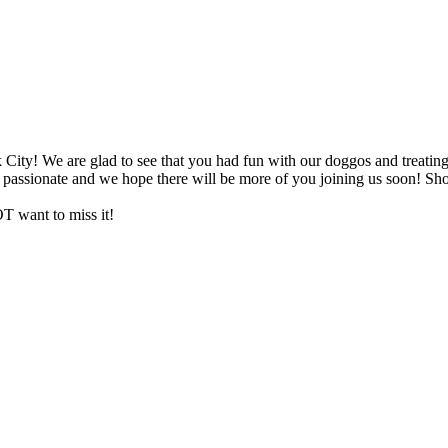
City! We are glad to see that you had fun with our doggos and treating
d passionate and we hope there will be more of you joining us soon! Sh
want to miss it!