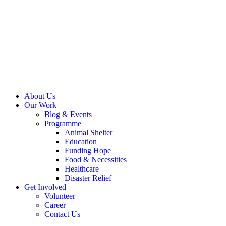
About Us
Our Work
Blog & Events
Programme
Animal Shelter
Education
Funding Hope
Food & Necessities
Healthcare
Disaster Relief
Get Involved
Volunteer
Career
Contact Us