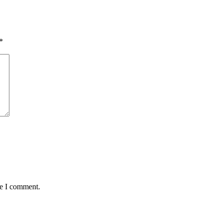
*
me I comment.