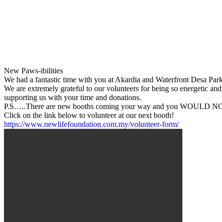
New Paws-ibilities
We had a fantastic time with you at Akardia and Waterfront Desa Park 
We are extremely grateful to our volunteers for being so energetic an
supporting us with your time and donations.
P.S…..There are new booths coming your way and you WOULD NOT 
Click on the link below to volunteer at our next booth!
https://www.newlifefoundation.com.my/volunteer-form/