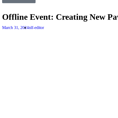
Offline Event: Creating New Paw
March 31, 2024
nlf-editor