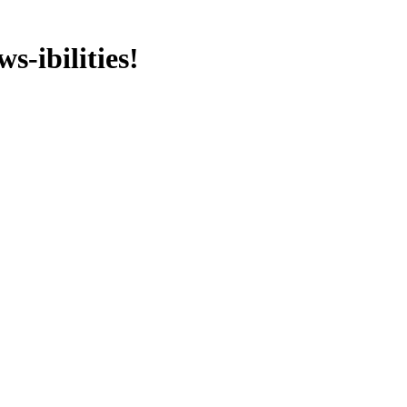
s-ibilities!