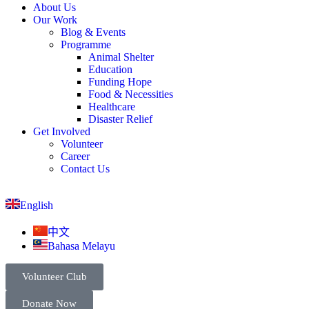
About Us
Our Work
Blog & Events
Programme
Animal Shelter
Education
Funding Hope
Food & Necessities
Healthcare
Disaster Relief
Get Involved
Volunteer
Career
Contact Us
English
中文
Bahasa Melayu
Volunteer Club
Donate Now