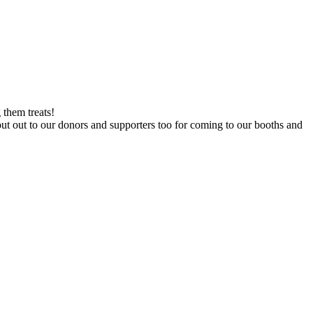
 them treats!
out out to our donors and supporters too for coming to our booths and