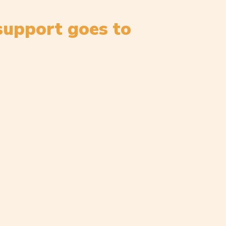
upport goes to