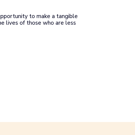
pportunity to make a tangible
he lives of those who are less