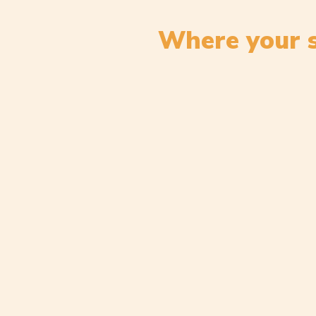
Where your s