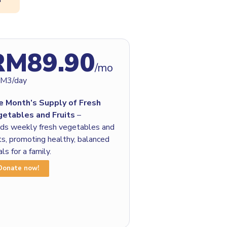
RM89.90
/mo
RM3/day
e Month’s Supply of Fresh
getables and Fruits
–
ds weekly fresh vegetables and
its, promoting healthy, balanced
ls for a family.
Donate now!