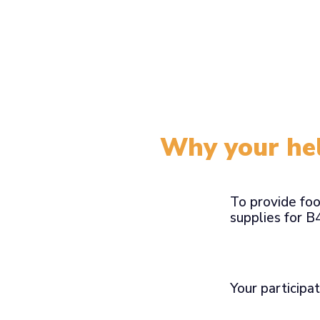
Why your hel
To provide foo
supplies for 
Your participat