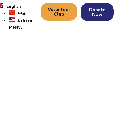
English
Volunteer
Donate
中文
Club
Now
Bahasa
Melayu