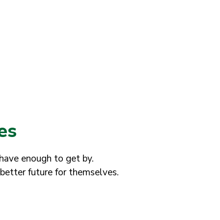
es
 have enough to get by.
better future for themselves.