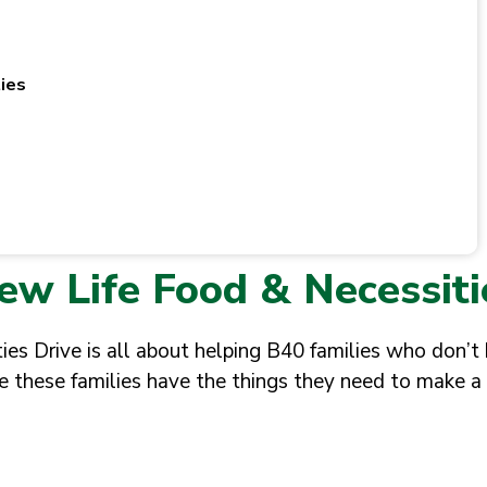
ies
ew Life Food & Necessiti
es Drive is all about helping B40 families who don’t
e these families have the things they need to make a 