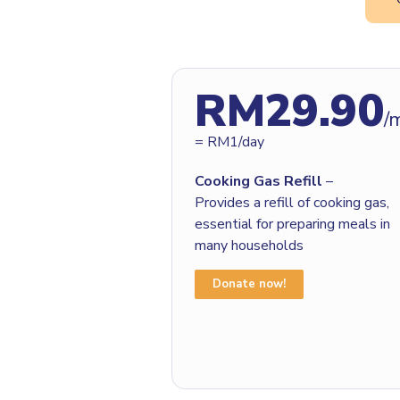
RM29.90
/
= RM1/day
Cooking Gas Refill
–
Provides a refill of cooking gas,
essential for preparing meals in
many households
Donate now!