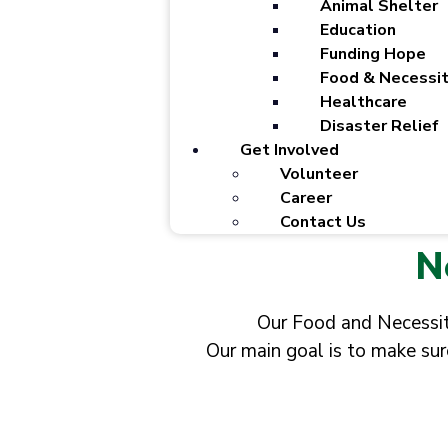
Animal Shelter
Education
Funding Hope
Food & Necessit
Healthcare
Disaster Relief
Get Involved
Volunteer
Career
Contact Us
N
Our Food and Necessiti
Our main goal is to make sur