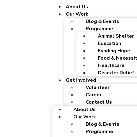
About Us
Our Work
Blog & Events
Programme
Animal Shelter
Education
Funding Hope
Food & Necessit
Healthcare
Disaster Relief
Get Involved
Volunteer
Career
Contact Us
About Us
Our Work
Blog & Events
Programme