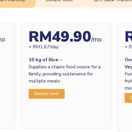
RM49.90
mo
/mo
= RM1.67/day
= 
10 kg of Rice
–
On
Supplies a staple food source for a
Ve
family, providing sustenance for
Fun
multiple meals.
fru
mea
Donate now!