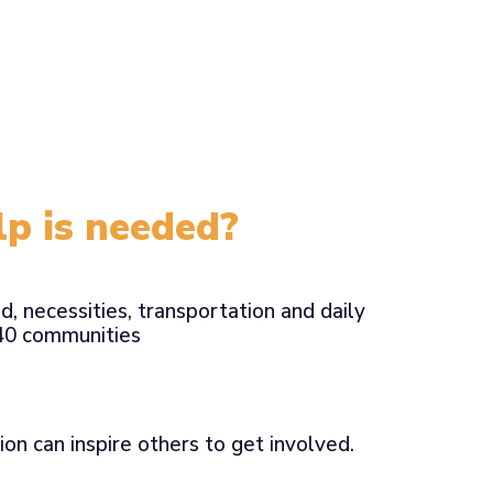
p is needed?
d, necessities, transportation and daily
B40 communities
ion can inspire others to get involved.