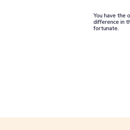
You have the o
difference in t
fortunate.