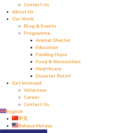
Contact Us
About Us
Our Work
Blog & Events
Programme
Animal Shelter
Education
Funding Hope
Food & Necessities
Healthcare
Disaster Relief
Get Involved
Volunteer
Career
Contact Us
English
中文
Bahasa Melayu