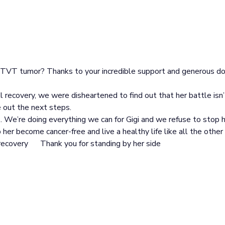
r TVT tumor? Thanks to your incredible support and generous d
ll recovery, we were disheartened to find out that her battle isn
 out the next steps.
. We’re doing everything we can for Gigi and we refuse to stop h
her become cancer-free and live a healthy life like all the other
 recovery
Thank you for standing by her side