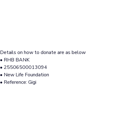
Details on how to donate are as below
• RHB BANK
• 25506500013094
• New Life Foundation
• Reference: Gigi