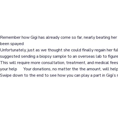
Remember how Gigi has already come so far, nearly beating he
been spayed
Unfortunately, just as we thought she could finally regain her fu
suggested sending a biopsy sample to an overseas lab to figure
This will require more consultation, treatment, and medical fees
your help
Your donations, no matter the the amount, will help 
Swipe down to the end to see how you can play a part in Gigi’s