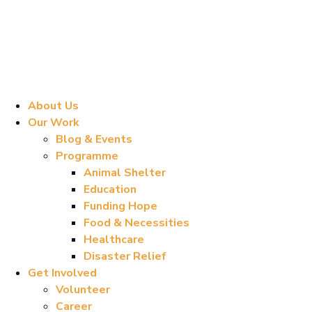
About Us
Our Work
Blog & Events
Programme
Animal Shelter
Education
Funding Hope
Food & Necessities
Healthcare
Disaster Relief
Get Involved
Volunteer
Career