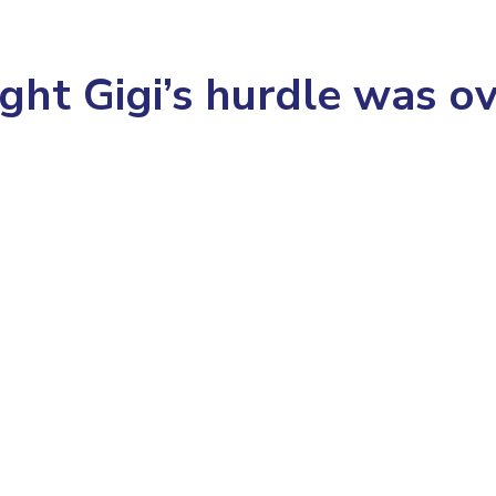
ght Gigi’s hurdle was o