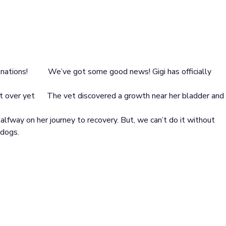
onations!
We’ve got some good news! Gigi has officially
’t over yet
The vet discovered a growth near her bladder and
alfway on her journey to recovery. But, we can’t do it without
 dogs.