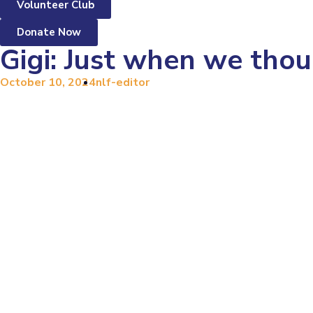
Volunteer Club
Donate Now
Gigi: Just when we thou
October 10, 2024
nlf-editor