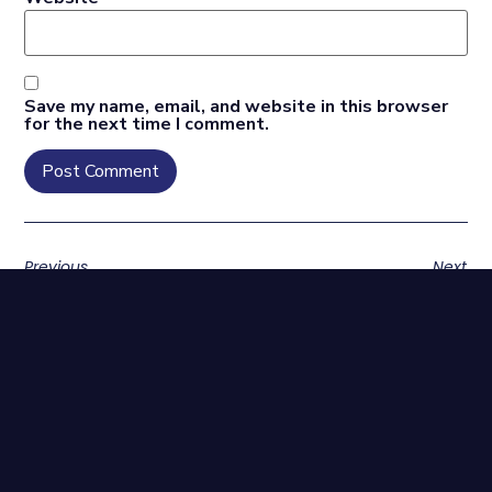
Save my name, email, and website in this browser
for the next time I comment.
Previous
Next