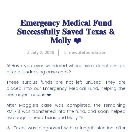
𝐄𝐦𝐞𝐫𝐠𝐞𝐧𝐜𝐲 𝐌𝐞𝐝𝐢𝐜𝐚𝐥 𝐅𝐮𝐧𝐝
𝐒𝐮𝐜𝐜𝐞𝐬𝐬𝐟𝐮𝐥𝐥𝐲 𝐒𝐚𝐯𝐞𝐝 𝐓𝐞𝐱𝐚𝐬 &
𝐌𝐨𝐥𝐥𝐲 ❤️
July 7, 2026
newlifefoundation
💭Have you ever wondered where extra donations go
after a fundraising case ends?
These surplus funds are not left unused! They are
placed into our Emergency Medical Fund, helping the
next urgent rescue ❤️
After Maggie’s case was completed, the remaining
RM1,718 was transferred into the fund, and soon helped
two dogs in need Texas and Molly 🐾
⚠️ Texas was diagnosed with a fungal infection after