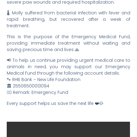
severe paw wounds and required hospitalization.
🌡️ Molly suffered from bacterial infection with fever and
rapid breathing, but recovered after a week of
treatment.
This is the purpose of the Emergency Medical Fund,
providing immediate treatment without waiting and
saving precious time and lives 🙏
📢 To help us continue providing urgent medical care to
animals in need, you may support our Emergency
Medical Fund through the following account details:
🐾 RHB Bank – New Life Foundation
🏛️ 25506500013094
✍🏻 Remark: Emergency Fund
Every support helps us save the next life ❤️🐶