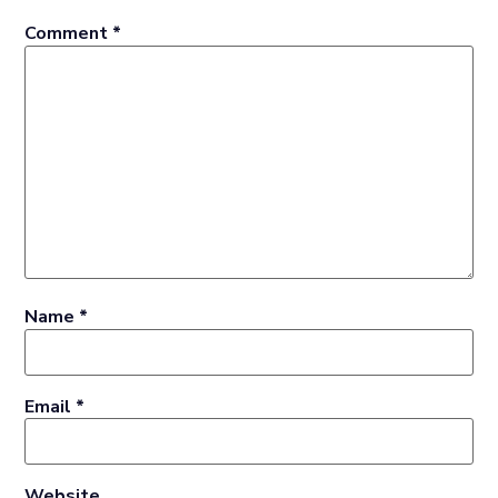
Comment
*
Name
*
Email
*
Website