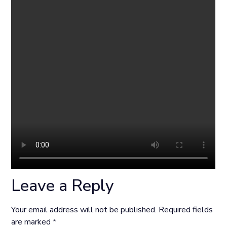
Leave a Reply
Your email address will not be published.
Required fields
are marked
*