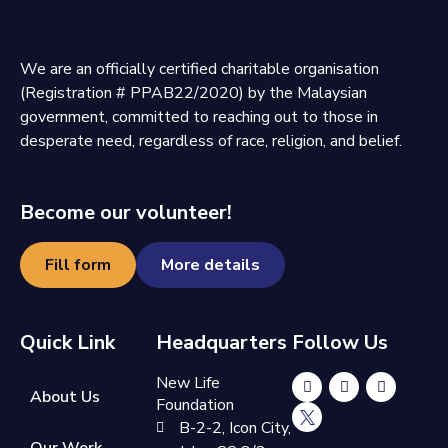
We are an officially certified charitable organisation
(Registration # PPAB22/2020) by the Malaysian
government, committed to reaching out to those in
desperate need, regardless of race, religion, and belief.
Become our volunteer!
Fill form
More details
Quick Link
Headquarters
Follow Us
New Life
About Us
Foundation
B-2-2, Icon City,