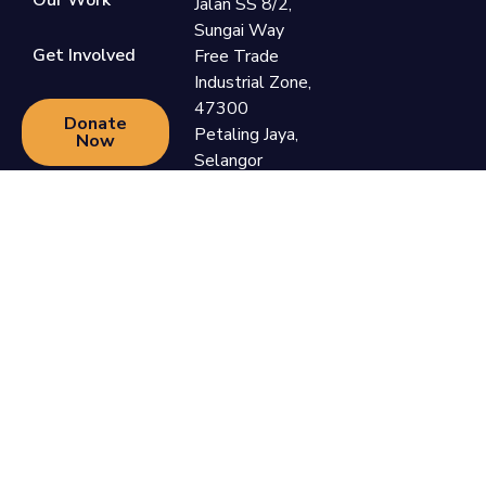
Our Work
Jalan SS 8/2,
Sungai Way
Get Involved
Free Trade
Industrial Zone,
47300
Donate
Petaling Jaya,
Now
Selangor
+60 3-7865
9110
support@newlifefoundation.com.my
Monday -
Friday, 10am -
6pm