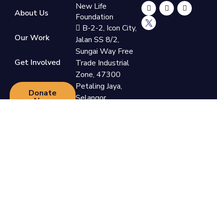
New Life
About Us
Foundation
B-2-2, Icon City,
Our Work
Jalan SS 8/2,
Sungai Way Free
Get Involved
Trade Industrial
Zone, 47300
Petaling Jaya,
Donate
Selangor
Now
+60 3-7865
9110
support@newlifefoundation.com.my
Monday - Friday,
10am - 6pm