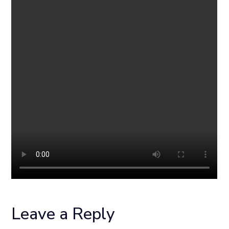
Leave a Reply