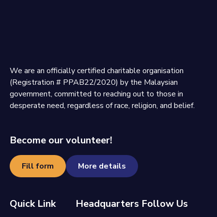
We are an officially certified charitable organisation
(Registration # PPAB22/2020) by the Malaysian
government, committed to reaching out to those in
desperate need, regardless of race, religion, and belief.
Become our volunteer!
Fill form
More details
Quick Link
Headquarters
Follow Us