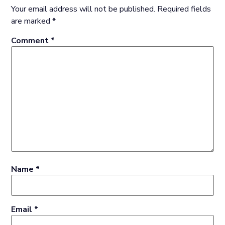
Your email address will not be published.
Required fields
are marked
*
Comment
*
Name
*
Email
*