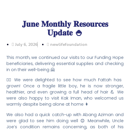
𝐉𝐮𝐧𝐞 𝐌𝐨𝐧𝐭𝐡𝐥𝐲 𝐑𝐞𝐬𝐨𝐮𝐫𝐜𝐞𝐬
𝐔𝐩𝐝𝐚𝐭𝐞 🍚
July 6, 2026
newlifefoundation
This month, we continued our visits to our Funding Hope
beneficiaries, delivering essential supplies and checking
in on their well-being 🤗
🦸‍♂️ We were delighted to see how much Fattah has
grown! Once a fragile little boy, he is now stronger,
healthier, and even growing a full head of hair 💪 We
were also happy to visit Kak Iman, who welcomed us
warmly despite being alone at home 👩
We also had a quick catch-up with Abang Aziman and
were glad to see him doing well 😊 Meanwhile, Uncle
Joe’s condition remains concerning, as both of his