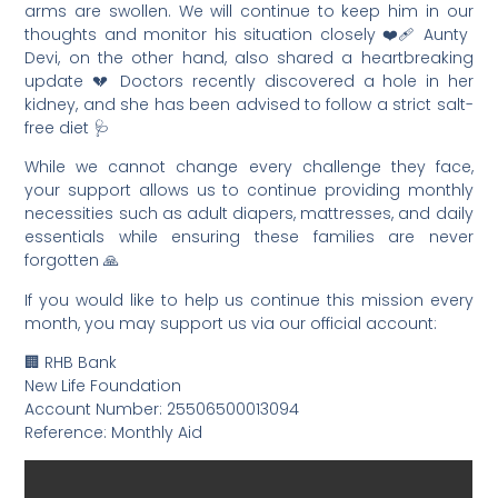
arms are swollen. We will continue to keep him in our
thoughts and monitor his situation closely ❤️‍🩹 Aunty
Devi, on the other hand, also shared a heartbreaking
update 💔 Doctors recently discovered a hole in her
kidney, and she has been advised to follow a strict salt-
free diet 🩺
While we cannot change every challenge they face,
your support allows us to continue providing monthly
necessities such as adult diapers, mattresses, and daily
essentials while ensuring these families are never
forgotten 🙏
If you would like to help us continue this mission every
month, you may support us via our official account:
🏢 RHB Bank
New Life Foundation
Account Number: 25506500013094
Reference: Monthly Aid