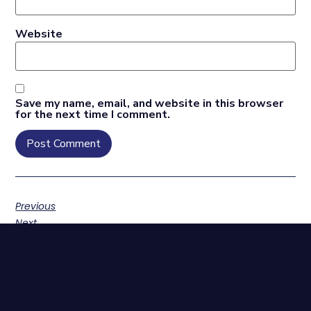
Website
Save my name, email, and website in this browser
for the next time I comment.
Previous
Next