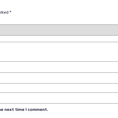
arked
*
he next time I comment.