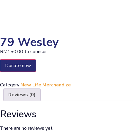
79 Wesley
RM
150.00
to sponsor
Donate now
Category
New Life Merchandize
Reviews (0)
Reviews
There are no reviews yet.