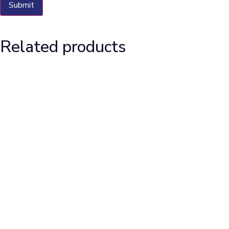
Related products