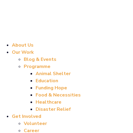
About Us
Our Work
Blog & Events
Programme
Animal Shelter
Education
Funding Hope
Food & Necessities
Healthcare
Disaster Relief
Get Involved
Volunteer
Career