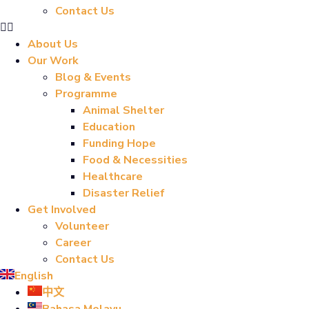
Contact Us
About Us
Our Work
Blog & Events
Programme
Animal Shelter
Education
Funding Hope
Food & Necessities
Healthcare
Disaster Relief
Get Involved
Volunteer
Career
Contact Us
English
中文