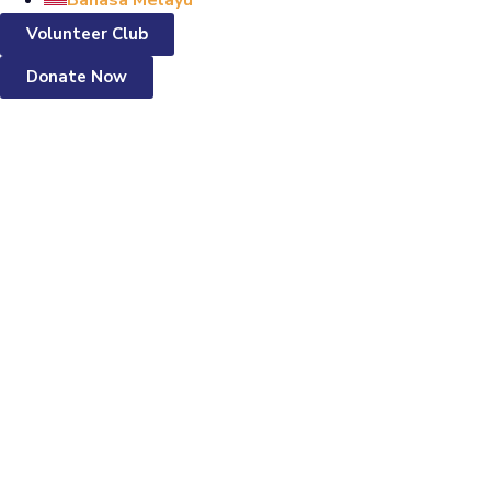
Bahasa Melayu
Volunteer Club
Donate Now