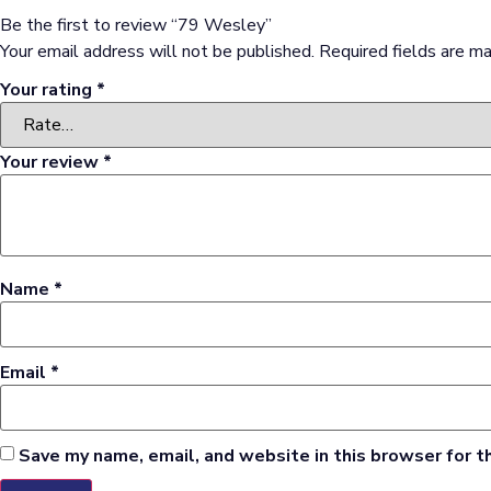
Be the first to review “79 Wesley”
Your email address will not be published.
Required fields are m
Your rating
*
Your review
*
Name
*
Email
*
Save my name, email, and website in this browser for t