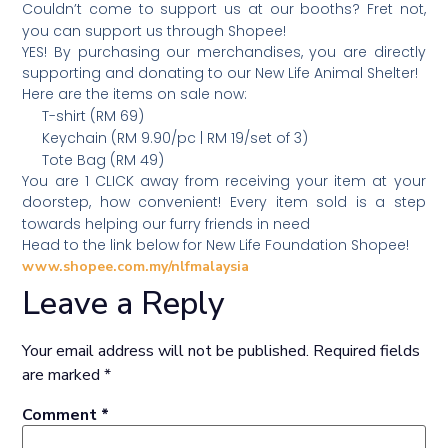
Couldn’t come to support us at our booths? Fret not,
you can support us through Shopee!
YES! By purchasing our merchandises, you are directly
supporting and donating to our New Life Animal Shelter!
Here are the items on sale now:
T-shirt (RM 69)
Keychain (RM 9.90/pc | RM 19/set of 3)
Tote Bag (RM 49)
You are 1 CLICK away from receiving your item at your
doorstep, how convenient! Every item sold is a step
towards helping our furry friends in need
Head to the link below for New Life Foundation Shopee!
www.shopee.com.my/nlfmalaysia
Leave a Reply
Your email address will not be published.
Required fields
are marked
*
Comment
*