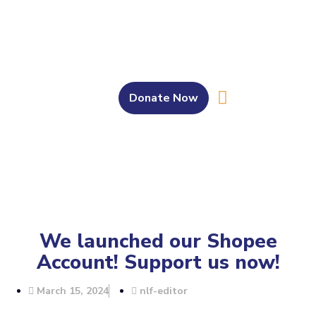
Donate Now
About Us
Our Work
Get Involved
Bahasa Melayu
We launched our Shopee
Account! Support us now!
March 15, 2024
nlf-editor