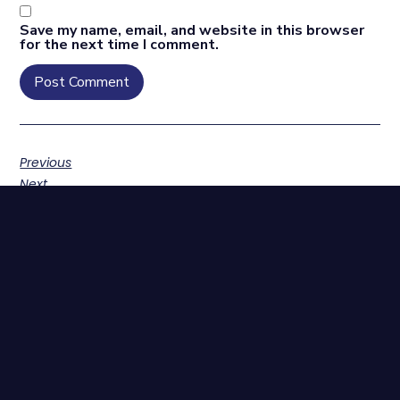
Save my name, email, and website in this browser
for the next time I comment.
Previous
Next