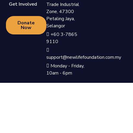
Get Involved
Trade Industrial
Zone, 47300
Petaling Jaya,
Donate
Selangor
Now
+60 3-7865
9110
support@newlifefoundation.com.my
Monday - Friday,
10am - 6pm
Privacy Policy & Terms &
©Newlife Foundation 2023. All
Conditions
Rights Reserved