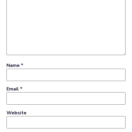
Name
*
Email
*
Website