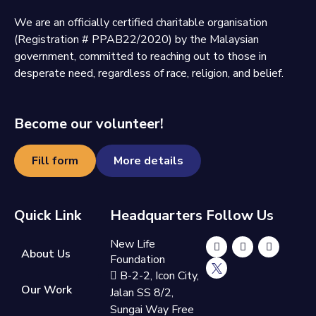
We are an officially certified charitable organisation
(Registration # PPAB22/2020) by the Malaysian
government, committed to reaching out to those in
desperate need, regardless of race, religion, and belief.
Become our volunteer!
Fill form
More details
Quick Link
Headquarters
Follow Us
New Life
About Us
Foundation
B-2-2, Icon City,
Our Work
Jalan SS 8/2,
Sungai Way Free