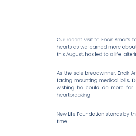
Our recent visit to Encik Amar’s
hearts as we learned more about 
this August, has led to a life-alte
As the sole breadwinner, Encik A
facing mounting medical bills. D
wishing he could do more for F
heartbreaking
New Life Foundation stands by thi
time