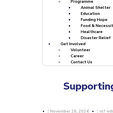
Programme
Animal Shelter
Education
Funding Hope
Food & Necessit
Healthcare
Disaster Relief
Get Involved
Volunteer
Career
Contact Us
Supporting
November 28, 2024
nlf-ed