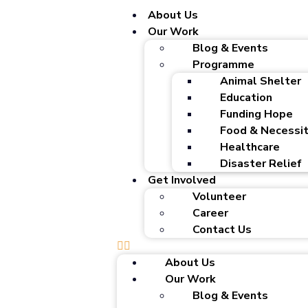
About Us
Our Work
Blog & Events
Programme
Animal Shelter
Education
Funding Hope
Food & Necessit
Healthcare
Disaster Relief
Get Involved
Volunteer
Career
Contact Us
About Us
Our Work
Blog & Events