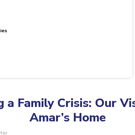
ies
 a Family Crisis: Our Vis
Amar’s Home
itor