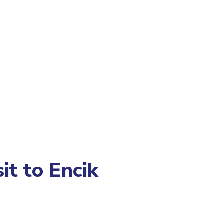
it to Encik