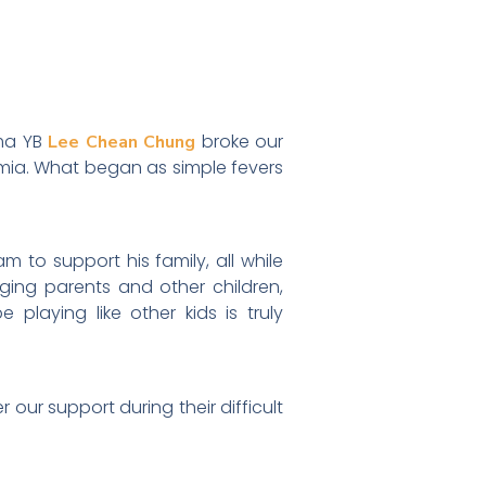
ama YB
broke our
Lee Chean Chung
emia. What began as simple fevers
 to support his family, all while
aging parents and other children,
laying like other kids is truly
our support during their difficult