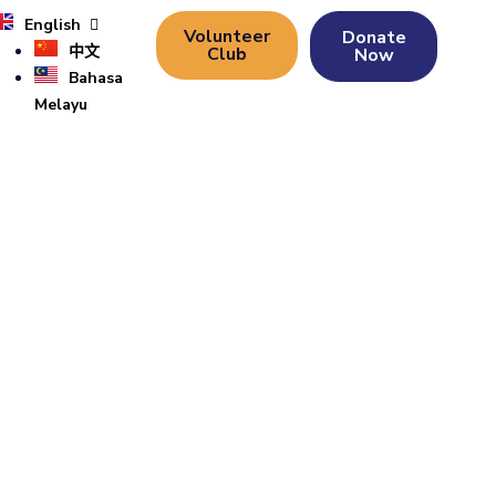
English
Volunteer
Donate
中文
Club
Now
Bahasa
Melayu