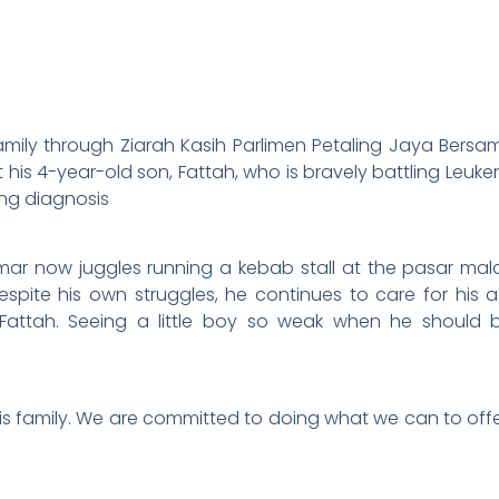
 family through Ziarah Kasih Parlimen Petaling Jaya Bers
his 4-year-old son, Fattah, who is bravely battling Leuk
ring diagnosis
mar now juggles running a kebab stall at the pasar malam
espite his own struggles, he continues to care for his 
attah. Seeing a little boy so weak when he should be p
s family. We are committed to doing what we can to offer 