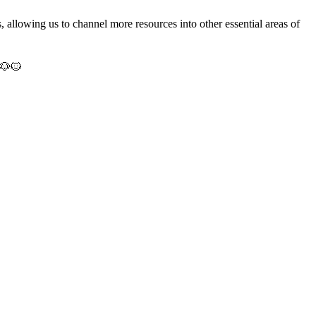
s, allowing us to channel more resources into other essential areas of
🐶🐱