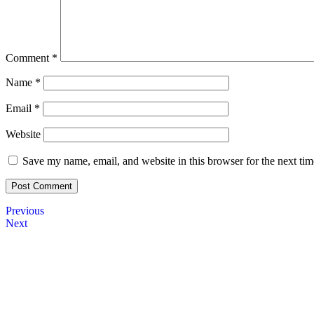
Comment
*
Name
*
Email
*
Website
Save my name, email, and website in this browser for the next ti
Previous
Next