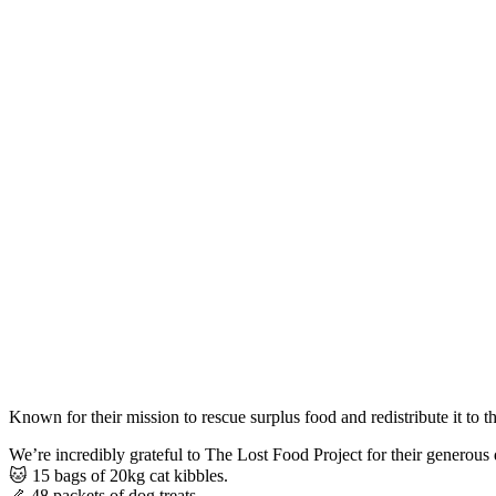
Known for their mission to rescue surplus food and redistribute it t
We’re incredibly grateful to The Lost Food Project for their generous 
🐱 15 bags of 20kg cat kibbles.
🦴 48 packets of dog treats.