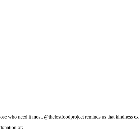
o those who need it most, @thelostfoodproject reminds us that kindness
donation of: