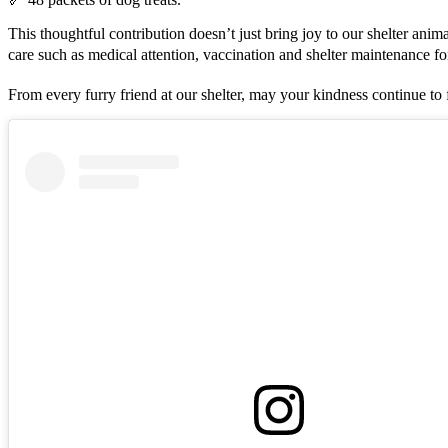
This thoughtful contribution doesn’t just bring joy to our shelter anima
care such as medical attention, vaccination and shelter maintenance 
From every furry friend at our shelter, may your kindness continue t