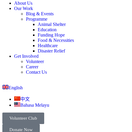
About Us
Our Work
Blog & Events
Programme
Animal Shelter
Education
Funding Hope
Food & Necessities
Healthcare
Disaster Relief
Get Involved
Volunteer
Career
Contact Us
English
中文
Bahasa Melayu
Volunteer Club
Donate Now