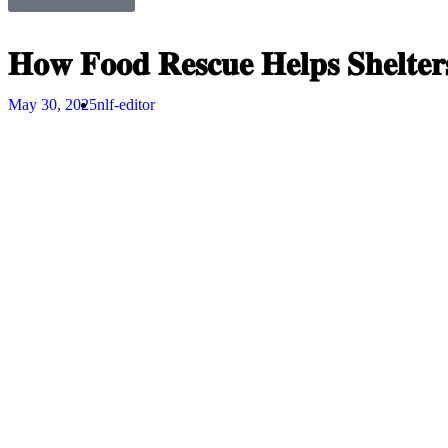
𝐇𝐨𝐰 𝐅𝐨𝐨𝐝 𝐑𝐞𝐬𝐜𝐮𝐞 𝐇𝐞𝐥𝐩𝐬 𝐒𝐡𝐞𝐥𝐭𝐞
May 30, 2025
nlf-editor