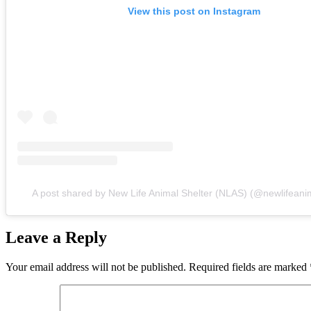
View this post on Instagram
A post shared by New Life Animal Shelter (NLAS) (@newlifeanim
Leave a Reply
Your email address will not be published.
Required fields are marked