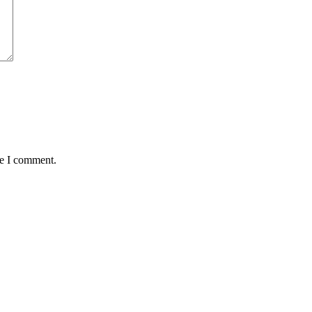
me I comment.