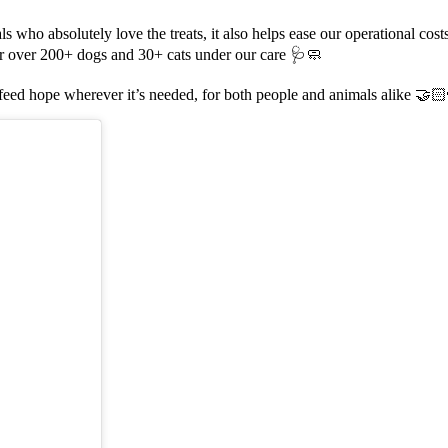
ls who absolutely love the treats, it also helps ease our operational cost
for over 200+ dogs and 30+ cats under our care 🩺🧼
o feed hope wherever it’s needed, for both people and animals alike 🤝