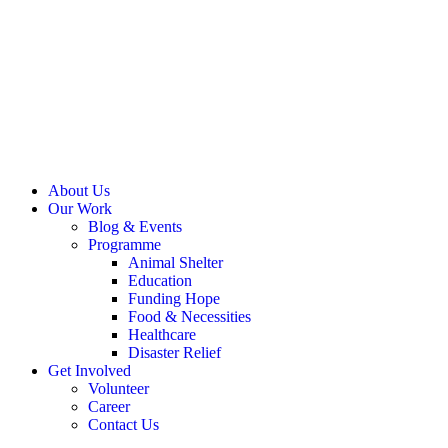
About Us
Our Work
Blog & Events
Programme
Animal Shelter
Education
Funding Hope
Food & Necessities
Healthcare
Disaster Relief
Get Involved
Volunteer
Career
Contact Us