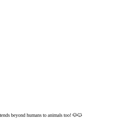
 extends beyond humans to animals too! 🐶🐱