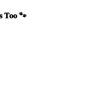
𝐫𝐬 𝐓𝐨𝐨 🐾