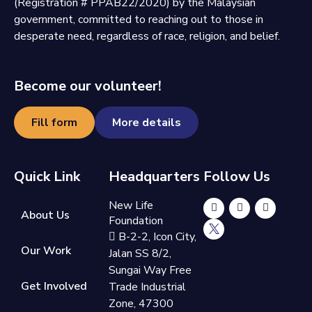
(Registration # PPAB22/2020) by the Malaysian
government, committed to reaching out to those in
desperate need, regardless of race, religion, and belief.
Become our volunteer!
Fill form
More details
Quick Link
Headquarters
Follow Us
New Life
About Us
Foundation
B-2-2, Icon City,
Our Work
Jalan SS 8/2,
Sungai Way Free
Get Involved
Trade Industrial
Zone, 47300