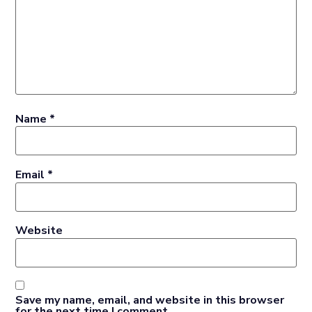
Name
*
Email
*
Website
Save my name, email, and website in this browser
for the next time I comment.