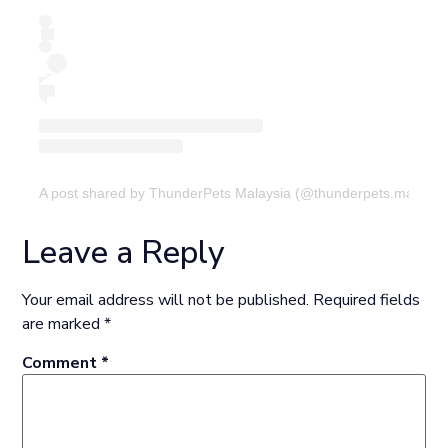
A post shared by ThunderPets Malaysia (@thunderpets.malaysi
Leave a Reply
Your email address will not be published.
Required fields
are marked
*
Comment
*