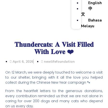
English
中
文
Bahasa
Melayu
𝐓𝐡𝐮𝐧𝐝𝐞𝐫𝐜𝐚𝐭𝐬: 𝐀 𝐕𝐢𝐬𝐢𝐭 𝐅𝐢𝐥𝐥𝐞𝐝
𝐖𝐢𝐭𝐡 𝐋𝐨𝐯𝐞 ❤️
April 6, 2026
newlifefoundation
On 12 March, we were deeply touched to welcome a visit
to our shelter, bringing with it all the love you helped
collect during the Chinese New Year campaign 🐾
From the heartfelt letters to the generous donations,
every contribution reminded us that we are not alone in
caring for over 200 dogs and many cats who depend
on us every day.