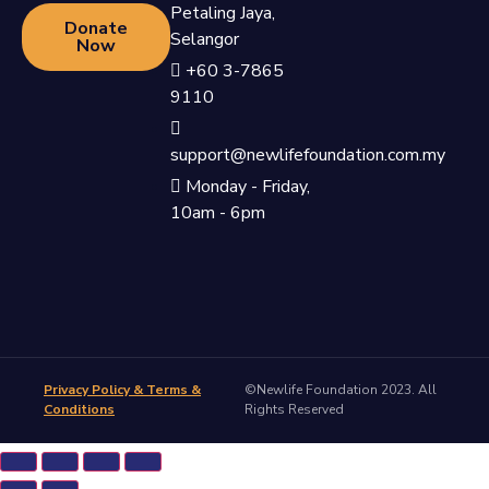
Petaling Jaya,
Donate
Selangor
Now
+60 3-7865
9110
support@newlifefoundation.com.my
Monday - Friday,
10am - 6pm
Privacy Policy & Terms &
©Newlife Foundation 2023. All
Conditions
Rights Reserved