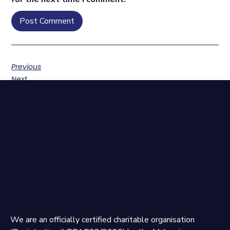
Previous
Next
We are an officially certified charitable organisation