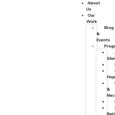
About
Us
Our
Work
Blog
&
Events
Prog
She
Hop
&
Nec
Reli