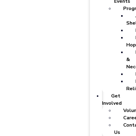
Events
Prog
She
Hop
&
Nec
Reli
Get
Involved
Volu
Care
Cont
Us