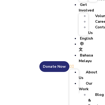
Get
Involved
Volu
Care
Cont
Us
English
中
文
Bahasa
Melayu
Donate Now
About
Us
Our
Work
Blog
&