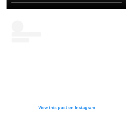
View this post on Instagram