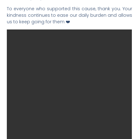
To everyone who supported this cause, thank you. Your
kindness continues to ease our daily burden and allows
us to keep going for them ❤️