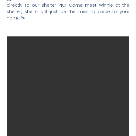
directly to our shelter PIC! Come meet Winnie at the
shelter, she might just be the missing piece to your
home 🐾