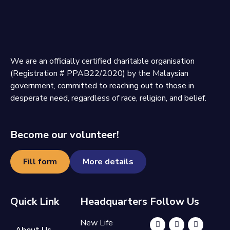
We are an officially certified charitable organisation
(Registration # PPAB22/2020) by the Malaysian
government, committed to reaching out to those in
desperate need, regardless of race, religion, and belief.
Become our volunteer!
Fill form
More details
Quick Link
Headquarters
Follow Us
New Life
About Us