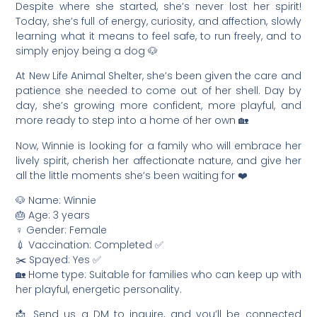
Despite where she started, she’s never lost her spirit!
Today, she’s full of energy, curiosity, and affection, slowly
learning what it means to feel safe, to run freely, and to
simply enjoy being a dog 🐶
At New Life Animal Shelter, she’s been given the care and
patience she needed to come out of her shell. Day by
day, she’s growing more confident, more playful, and
more ready to step into a home of her own 🏡
Now, Winnie is looking for a family who will embrace her
lively spirit, cherish her affectionate nature, and give her
all the little moments she’s been waiting for ❤️
🐶 Name: Winnie
🎂 Age: 3 years
♀️ Gender: Female
💉 Vaccination: Completed ✅
✂️ Spayed: Yes ✅
🏡 Home type: Suitable for families who can keep up with
her playful, energetic personality.
📩 Send us a DM to inquire, and you’ll be connected