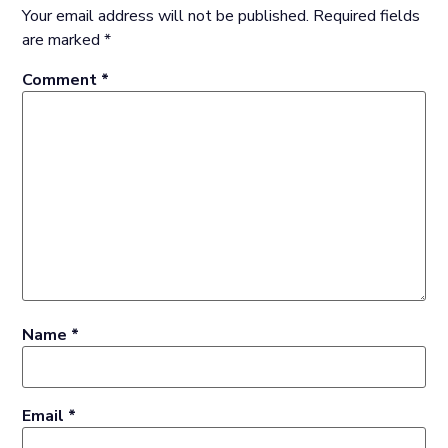
Your email address will not be published.
Required fields
are marked
*
Comment
*
Name
*
Email
*