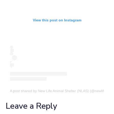
View this post on Instagram
A post shared by New Life Animal Shelter (NLAS) (@newlifeanima
Leave a Reply