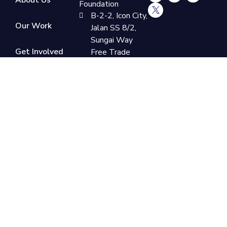
Foundation
B-2-2, Icon City,
Our Work
Jalan SS 8/2,
Sungai Way
Get Involved
Free Trade
Industrial Zone,
47300
Donate
Petaling Jaya,
Now
Selangor
+60 3-7865
9110
support@newlifefoundation.com.my
Monday -
Friday, 10am -
6pm