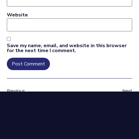
Website
Save my name, email, and website in this browser
for the next time I comment.
Previous
Next