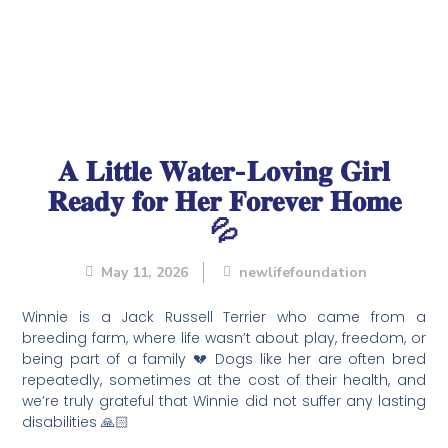
𝐀 𝐋𝐢𝐭𝐭𝐥𝐞 𝐖𝐚𝐭𝐞𝐫-𝐋𝐨𝐯𝐢𝐧𝐠 𝐆𝐢𝐫𝐥
𝐑𝐞𝐚𝐝𝐲 𝐟𝐨𝐫 𝐇𝐞𝐫 𝐅𝐨𝐫𝐞𝐯𝐞𝐫 𝐇𝐨𝐦𝐞
💦
May 11, 2026
newlifefoundation
Winnie is a Jack Russell Terrier who came from a
breeding farm, where life wasn’t about play, freedom, or
being part of a family 💔 Dogs like her are often bred
repeatedly, sometimes at the cost of their health, and
we’re truly grateful that Winnie did not suffer any lasting
disabilities 🙏🏻