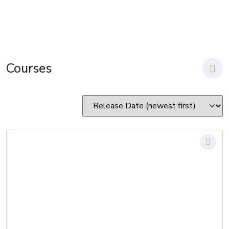
Courses