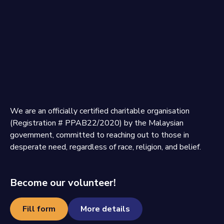
We are an officially certified charitable organisation
(Registration # PPAB22/2020) by the Malaysian
government, committed to reaching out to those in
desperate need, regardless of race, religion, and belief.
Become our volunteer!
Fill form
More details