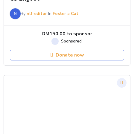
N
By
nlf-editor
In
Foster a Cat
RM
150.00
to sponsor
Donate now