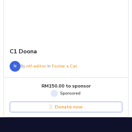
C1 Doona
N
By
nlf-editor
In
Foster a Cat
RM
150.00
to sponsor
Donate now