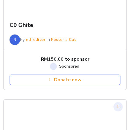
C9 Ghite
N
By
nlf-editor
In
Foster a Cat
RM
150.00
to sponsor
Donate now