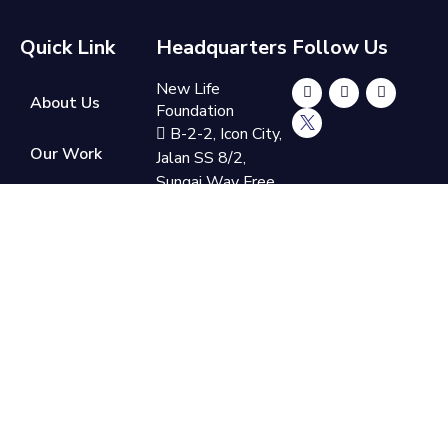
Quick Link
Headquarters
Follow Us
New Life
About Us
Foundation
B-2-2, Icon City,
Our Work
Jalan SS 8/2,
Sungai Way Free
Get Involved
Trade Industrial
Zone, 47300
Petaling Jaya,
Donate
Selangor
Now
+60 3-7865
9110
support@newlifefoundation.com.my
Monday - Friday,
10am - 6pm