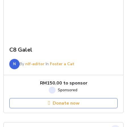
C8 Galel
N
By
nlf-editor
In
Foster a Cat
RM
150.00
to sponsor
Donate now