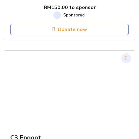
RM
150.00
to sponsor
Donate now
C3 Engoot