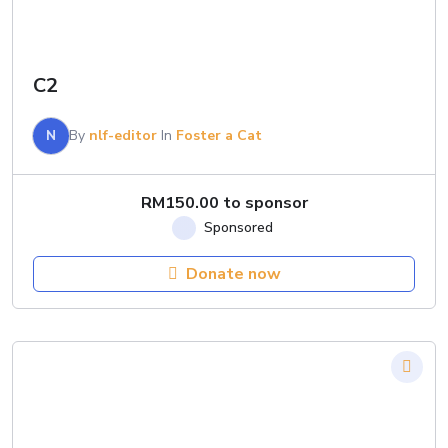
C2
N
By
nlf-editor
In
Foster a Cat
RM
150.00
to sponsor
Donate now