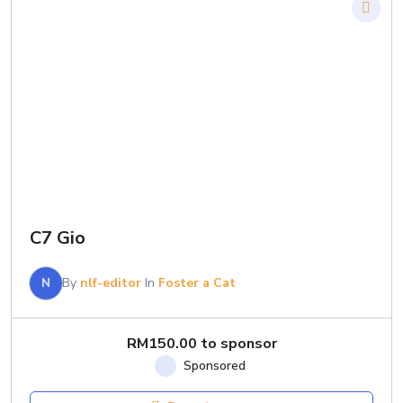
C7 Gio
N
By
nlf-editor
In
Foster a Cat
RM
150.00
to sponsor