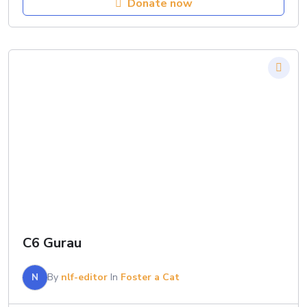
Donate now
C6 Gurau
N
By
nlf-editor
In
Foster a Cat