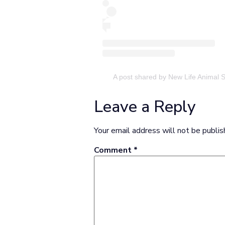
A post shared by New Life Animal 
Leave a Reply
Your email address will not be publis
Comment
*