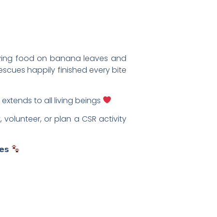
erving food on banana leaves and
rescues happily finished every bite
 extends to all living beings
volunteer, or plan a CSR activity
𝗲𝘀