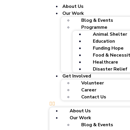
About Us
Our Work
Blog & Events
Programme
Animal Shelter
Education
Funding Hope
Food & Necessit
Healthcare
Disaster Relief
Get Involved
Volunteer
Career
Contact Us
About Us
Our Work
Blog & Events