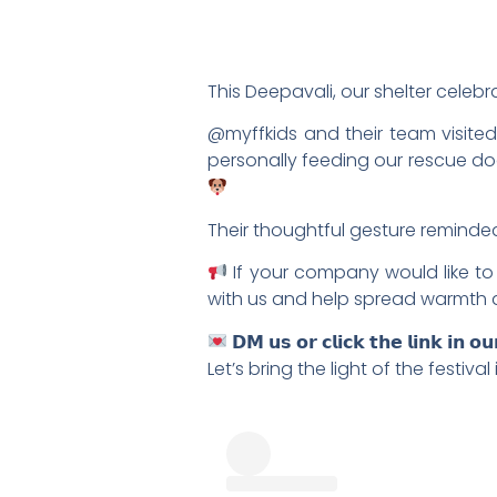
This Deepavali, our shelter celebr
@myffkids and their team visite
personally feeding our rescue dogs
Their thoughtful gesture reminded 
If your company would like to 
with us and help spread warmth 
𝗗𝗠 𝘂𝘀 𝗼𝗿 𝗰𝗹𝗶𝗰𝗸 𝘁𝗵𝗲 𝗹𝗶𝗻𝗸 𝗶𝗻 𝗼
Let’s bring the light of the festiv