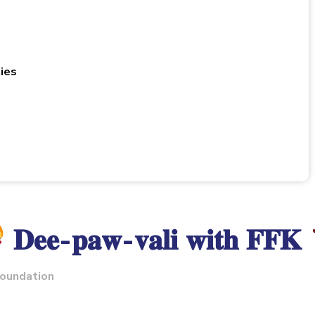
ies
𝐃𝐞𝐞-𝐩𝐚𝐰-𝐯𝐚𝐥𝐢 𝐰𝐢𝐭𝐡 𝐅𝐅𝐊
foundation