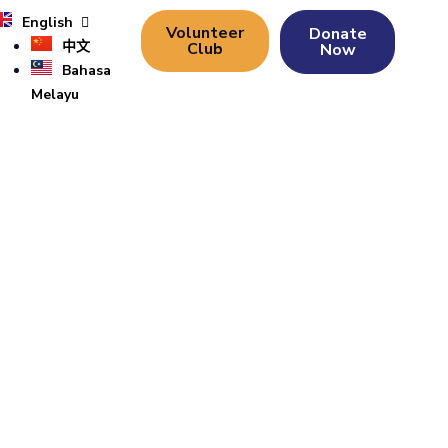
English
Volunteer
Donate
中文
Club
Now
Bahasa
Melayu