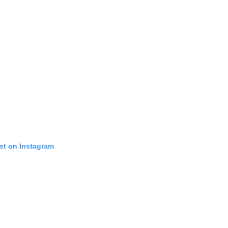
st on Instagram