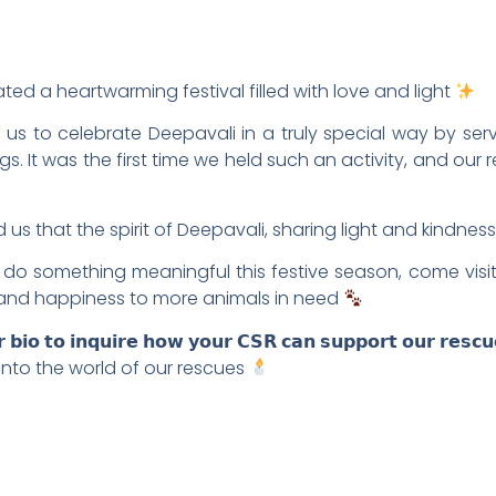
ated a heartwarming festival filled with love and light
d us to celebrate Deepavali in a truly special way by s
. It was the first time we held such an activity, and our 
us that the spirit of Deepavali, sharing light and kindness
do something meaningful this festive season, come visit, 
and happiness to more animals in need
𝘂𝗿 𝗯𝗶𝗼 𝘁𝗼 𝗶𝗻𝗾𝘂𝗶𝗿𝗲 𝗵𝗼𝘄 𝘆𝗼𝘂𝗿 𝗖𝗦𝗥 𝗰𝗮𝗻 𝘀𝘂𝗽𝗽𝗼𝗿𝘁 𝗼𝘂𝗿 𝗿𝗲𝘀𝗰
al into the world of our rescues