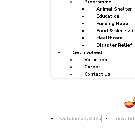
Programme
Animal Shelter
Education
Funding Hope
Food & Necessit
Healthcare
Disaster Relief
Get Involved
Volunteer
Career
Contact Us
October 27, 2025
newlife