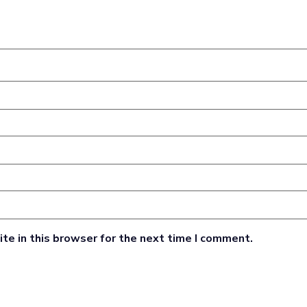
te in this browser for the next time I comment.