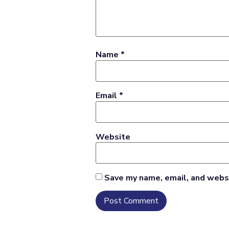
Name
*
Email
*
Website
Save my name, email, and websi