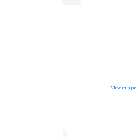
View this po