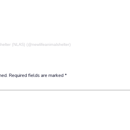
Shelter (NLAS) (@newlifeanimalshelter)
hed.
Required fields are marked
*