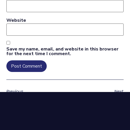
Website
Save my name, email, and website in this browser
for the next time I comment.
Previous
Next