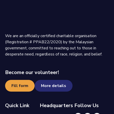
We are an officially certified charitable organisation
(Registration # PPAB22/2020) by the Malaysian
government, committed to reaching out to those in
desperate need, regardless of race, religion, and belief.
Become our volunteer!
Fill form
More details
Quick Link
Headquarters
Follow Us