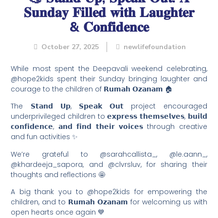
𝐒𝐮𝐧𝐝𝐚𝐲 𝐅𝐢𝐥𝐥𝐞𝐝 𝐰𝐢𝐭𝐡 𝐋𝐚𝐮𝐠𝐡𝐭𝐞𝐫
& 𝐂𝐨𝐧𝐟𝐢𝐝𝐞𝐧𝐜𝐞
October 27, 2025
newlifefoundation
While most spent the Deepavali weekend celebrating,
@hope2kids spent their Sunday bringing laughter and
courage to the children of 𝗥𝘂𝗺𝗮𝗵 𝗢𝘇𝗮𝗻𝗮𝗺 🏠
The 𝗦𝘁𝗮𝗻𝗱 𝗨𝗽, 𝗦𝗽𝗲𝗮𝗸 𝗢𝘂𝘁 project encouraged
underprivileged children to 𝗲𝘅𝗽𝗿𝗲𝘀𝘀 𝘁𝗵𝗲𝗺𝘀𝗲𝗹𝘃𝗲𝘀, 𝗯𝘂𝗶𝗹𝗱
𝗰𝗼𝗻𝗳𝗶𝗱𝗲𝗻𝗰𝗲, 𝗮𝗻𝗱 𝗳𝗶𝗻𝗱 𝘁𝗵𝗲𝗶𝗿 𝘃𝗼𝗶𝗰𝗲𝘀 through creative
and fun activities ✨
We’re grateful to @sarahcallista_, @le.aann_,
@khardeeja_sapora, and @clvrsluv, for sharing their
thoughts and reflections 🤩
A big thank you to @hope2kids for empowering the
children, and to 𝗥𝘂𝗺𝗮𝗵 𝗢𝘇𝗮𝗻𝗮𝗺 for welcoming us with
open hearts once again 💙