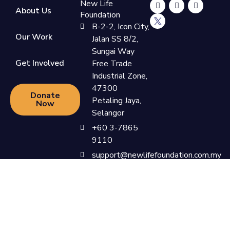
New Life
About Us
Foundation
B-2-2, Icon City,
Our Work
Jalan SS 8/2,
Sungai Way
Get Involved
Free Trade
Industrial Zone,
47300
Donate
Petaling Jaya,
Now
Selangor
+60 3-7865
9110
support@newlifefoundation.com.my
Monday -
Friday, 10am -
6pm