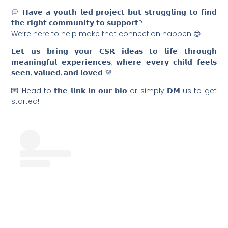
💭 𝗛𝗮𝘃𝗲 𝗮 𝘆𝗼𝘂𝘁𝗵-𝗹𝗲𝗱 𝗽𝗿𝗼𝗷𝗲𝗰𝘁 𝗯𝘂𝘁 𝘀𝘁𝗿𝘂𝗴𝗴𝗹𝗶𝗻𝗴 𝘁𝗼 𝗳𝗶𝗻𝗱
𝘁𝗵𝗲 𝗿𝗶𝗴𝗵𝘁 𝗰𝗼𝗺𝗺𝘂𝗻𝗶𝘁𝘆 𝘁𝗼 𝘀𝘂𝗽𝗽𝗼𝗿𝘁?
We‘re here to help make that connection happen 😍
𝗟𝗲𝘁 𝘂𝘀 𝗯𝗿𝗶𝗻𝗴 𝘆𝗼𝘂𝗿 𝗖𝗦𝗥 𝗶𝗱𝗲𝗮𝘀 𝘁𝗼 𝗹𝗶𝗳𝗲 𝘁𝗵𝗿𝗼𝘂𝗴𝗵
𝗺𝗲𝗮𝗻𝗶𝗻𝗴𝗳𝘂𝗹 𝗲𝘅𝗽𝗲𝗿𝗶𝗲𝗻𝗰𝗲𝘀, 𝘄𝗵𝗲𝗿𝗲 𝗲𝘃𝗲𝗿𝘆 𝗰𝗵𝗶𝗹𝗱 𝗳𝗲𝗲𝗹𝘀
𝘀𝗲𝗲𝗻, 𝘃𝗮𝗹𝘂𝗲𝗱, 𝗮𝗻𝗱 𝗹𝗼𝘃𝗲𝗱 💜
💌 Head to 𝘁𝗵𝗲 𝗹𝗶𝗻𝗸 𝗶𝗻 𝗼𝘂𝗿 𝗯𝗶𝗼 or simply 𝗗𝗠 us to get
started!