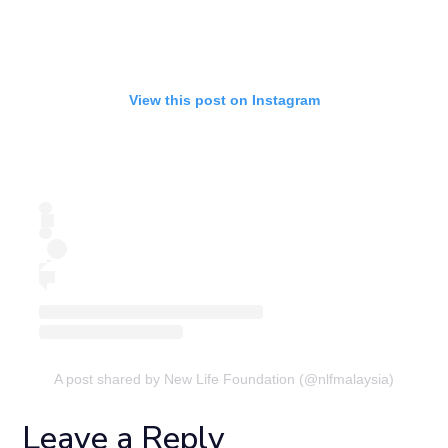
View this post on Instagram
A post shared by New Life Foundation (@nlfmalaysia)
Leave a Reply