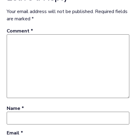
Your email address will not be published.
Required fields
are marked
*
Comment
*
Name
*
Email
*